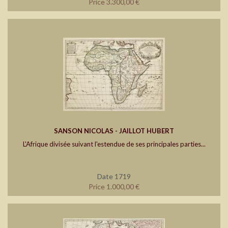
Price 3.300,00 €
SANSON NICOLAS - JAILLOT HUBERT
L'Afrique divisée suivant l'estendue de ses principales parties...
Date 1719
Price 1.000,00 €