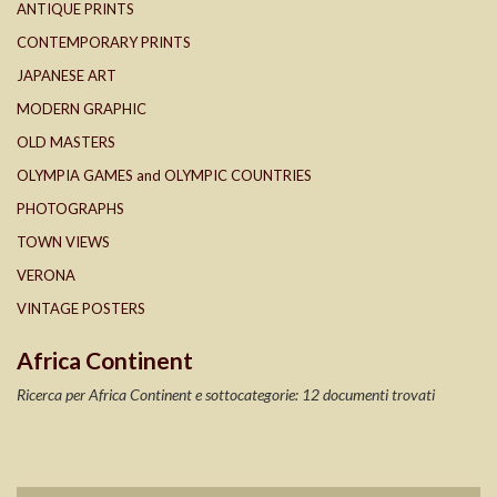
ANTIQUE PRINTS
CONTEMPORARY PRINTS
JAPANESE ART
MODERN GRAPHIC
OLD MASTERS
OLYMPIA GAMES and OLYMPIC COUNTRIES
PHOTOGRAPHS
TOWN VIEWS
VERONA
VINTAGE POSTERS
Africa Continent
Ricerca per Africa Continent e sottocategorie: 12 documenti trovati