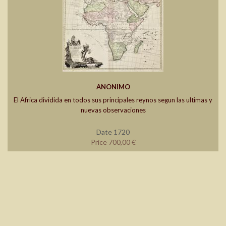
ANONIMO
El Africa dividida en todos sus principales reynos segun las ultimas y
nuevas observaciones
Date 1720
Price 700,00 €