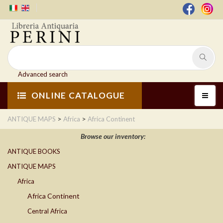
Advanced search
ONLINE CATALOGUE
>
>
ANTIQUE MAPS
Africa
Africa Continent
Browse our inventory:
ANTIQUE BOOKS
ANTIQUE MAPS
Africa
Africa Continent
Central Africa