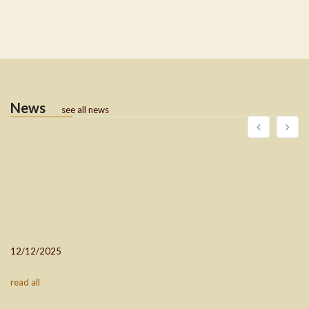
News
see all news
12/12/2025
read all