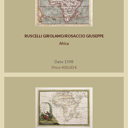
RUSCELLI GIROLAMO/ROSACCIO GIUSEPPE
Africa
Date 1598
Price 400,00 €