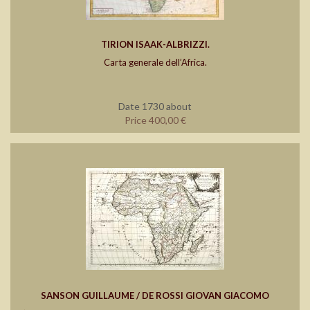
TIRION ISAAK-ALBRIZZI.
Carta generale dell’Africa.
Date 1730 about
Price 400,00 €
SANSON GUILLAUME / DE ROSSI GIOVAN GIACOMO