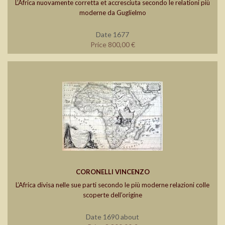
L’Africa nuovamente corretta et accresciuta secondo le relationi più
moderne da Guglielmo
Date 1677
Price 800,00 €
CORONELLI VINCENZO
L’Africa divisa nelle sue parti secondo le più moderne relazioni colle
scoperte dell’origine
Date 1690 about