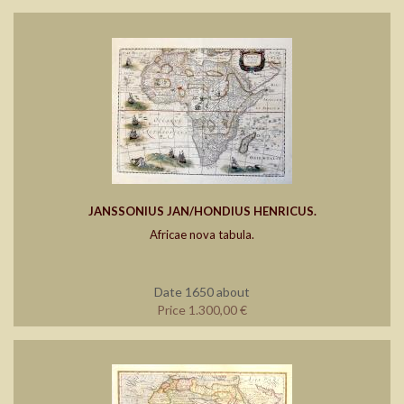
JANSSONIUS JAN/HONDIUS HENRICUS.
Africae nova tabula.
Date 1650 about
Price 1.300,00 €