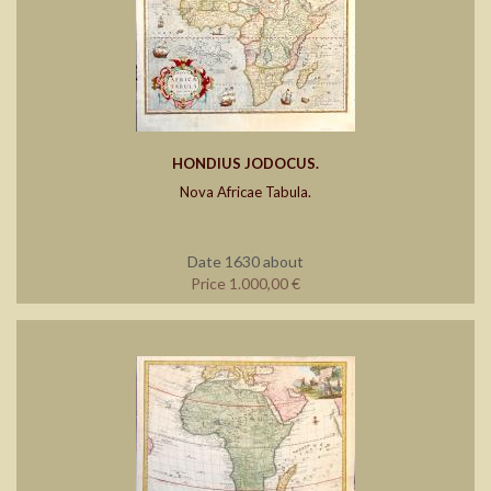
HONDIUS JODOCUS.
Nova Africae Tabula.
Date 1630 about
Price 1.000,00 €