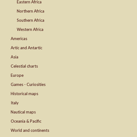
Eastern Africa
Northern Africa
Southern Africa
Western Africa
Americas
Artic and Antartic
Asia
Celestial charts
Europe
Games - Curiosities
Historical maps
Italy
Nautical maps
Oceania & Pacific
World and continents