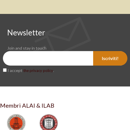
Newsletter
Join and stay in touch
Iscriviti!
I accept
.
the privacy policy
Membri ALAI & ILAB