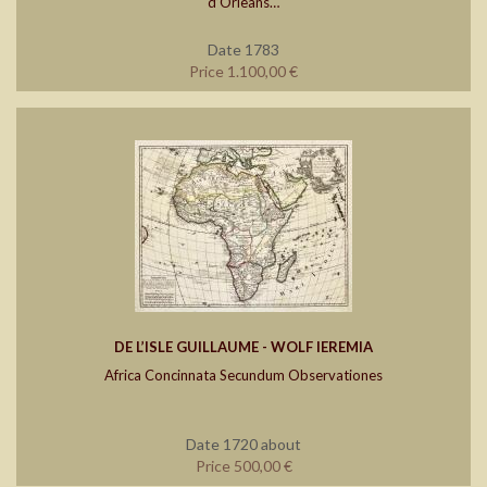
d’Orleans…
Date 1783
Price 1.100,00 €
DE L’ISLE GUILLAUME - WOLF IEREMIA
Africa Concinnata Secundum Observationes
Date 1720 about
Price 500,00 €