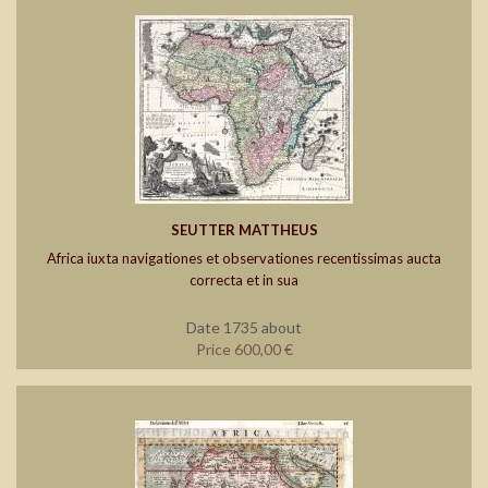
SEUTTER MATTHEUS
Africa iuxta navigationes et observationes recentissimas aucta
correcta et in sua
Date 1735 about
Price 600,00 €