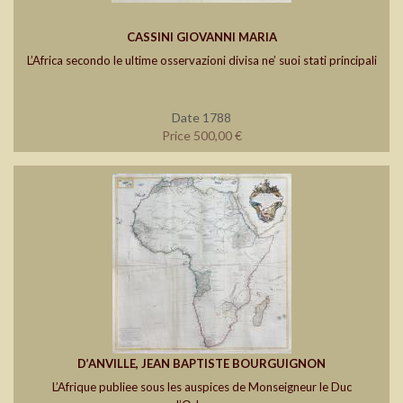
CASSINI GIOVANNI MARIA
L’Africa secondo le ultime osservazioni divisa ne’ suoi stati principali
Date 1788
Price 500,00 €
D’ANVILLE, JEAN BAPTISTE BOURGUIGNON
L’Afrique publiee sous les auspices de Monseigneur le Duc