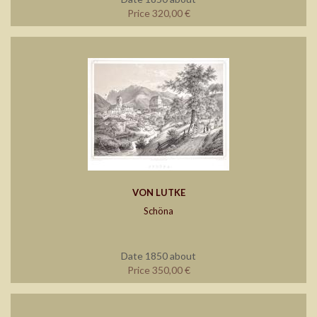
Price 320,00 €
VON LUTKE
Schöna
Date 1850 about
Price 350,00 €