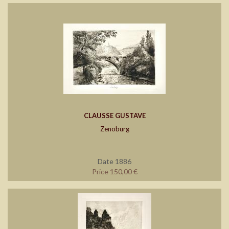
CLAUSSE GUSTAVE
Zenoburg
Date 1886
Price 150,00 €