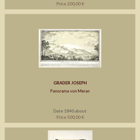
Price 200,00 €
GRADER JOSEPH
Panorama von Meran
Date 1840 about
Price 500,00 €