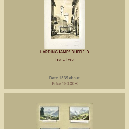
HARDING JAMES DUFFIELD
Trent. Tyrol
Date 1835 about
Price 180,00 €