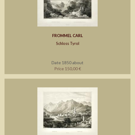
FROMMEL CARL
Schloss Tyrol
Date 1850 about
Price 150,00 €