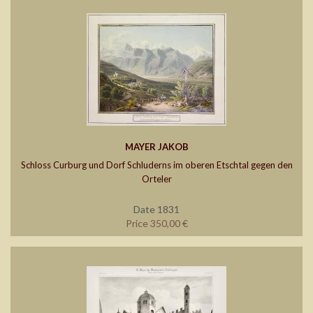
MAYER JAKOB
Schloss Curburg und Dorf Schluderns im oberen Etschtal gegen den
Orteler
Date 1831
Price 350,00 €