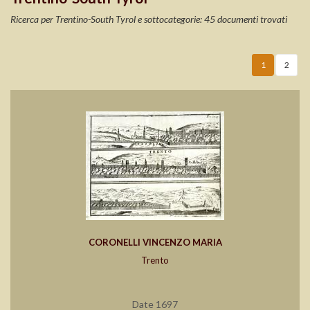
Ricerca per Trentino-South Tyrol e sottocategorie: 45 documenti trovati
1
2
CORONELLI VINCENZO MARIA
Trento
Date 1697