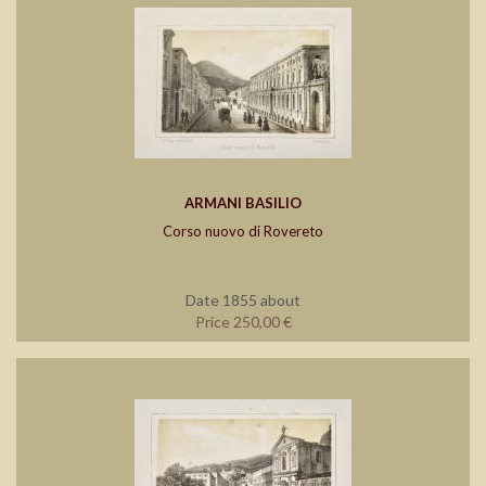
ARMANI BASILIO
Corso nuovo di Rovereto
Date 1855 about
Price 250,00 €