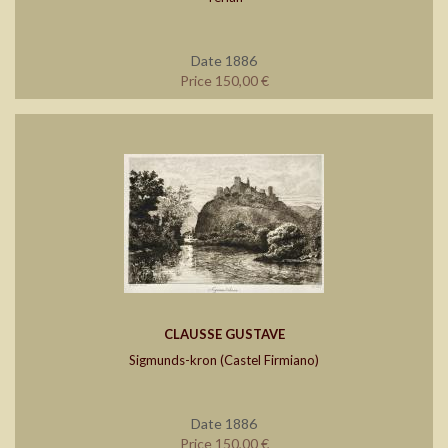
Date 1886
Price 150,00 €
CLAUSSE GUSTAVE
Sigmunds-kron (Castel Firmiano)
Date 1886
Price 150,00 €