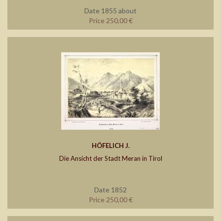
Date 1855 about
Price 250,00 €
HÖFELICH J.
Die Ansicht der Stadt Meran in Tirol
Date 1852
Price 250,00 €