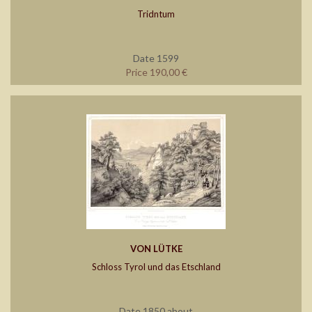
Tridntum
Date 1599
Price 190,00 €
VON LÜTKE
Schloss Tyrol und das Etschland
Date 1850 about