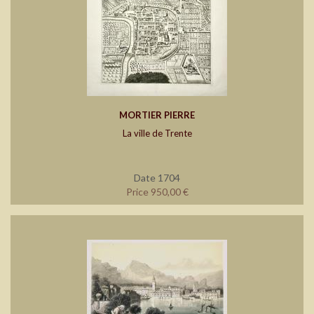
MORTIER PIERRE
La ville de Trente
Date 1704
Price 950,00 €