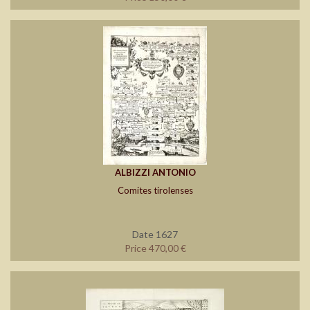
ALBIZZI ANTONIO
Comites tirolenses
Date 1627
Price 470,00 €