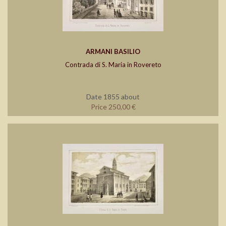
ARMANI BASILIO
Contrada di S. Maria in Rovereto
Date 1855 about
Price 250,00 €