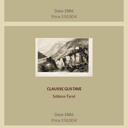
Date 1886
Price 150,00 €
CLAUSSE GUSTAVE
Schloss-Tyrol
Date 1886
Price 150,00 €