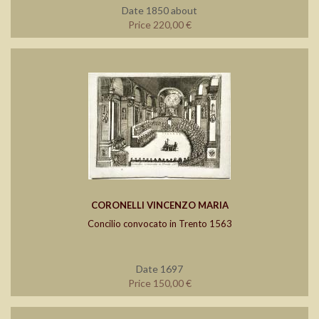
Date 1850 about
Price 220,00 €
CORONELLI VINCENZO MARIA
Concilio convocato in Trento 1563
Date 1697
Price 150,00 €