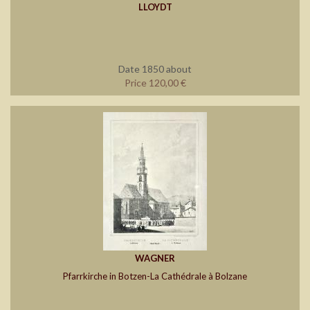
LLOYDT
Date 1850 about
Price 120,00 €
WAGNER
Pfarrkirche in Botzen-La Cathédrale à Bolzane