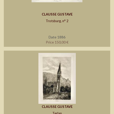
CLAUSSE GUSTAVE
Trotsburg, n° 2
Date 1886
Price 150,00 €
CLAUSSE GUSTAVE
Terlan