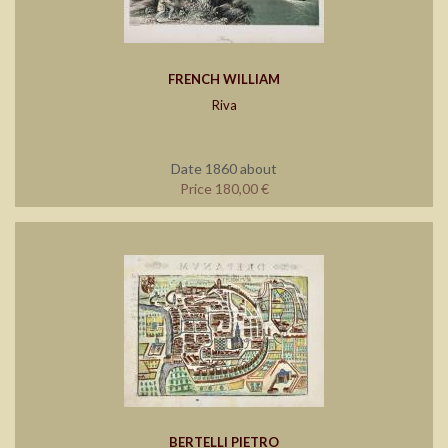
FRENCH WILLIAM
Riva
Date 1860 about
Price 180,00 €
BERTELLI PIETRO