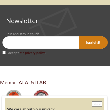
Newsletter
Join and stay in touch
Iscriviti!
I accept
.
the privacy policy
Membri ALAI & ILAB
refuse
We care about your privacy