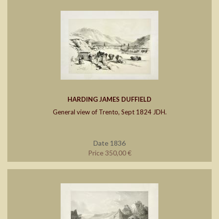
HARDING JAMES DUFFIELD
General view of Trento, Sept 1824 JDH.
Date 1836
Price 350,00 €