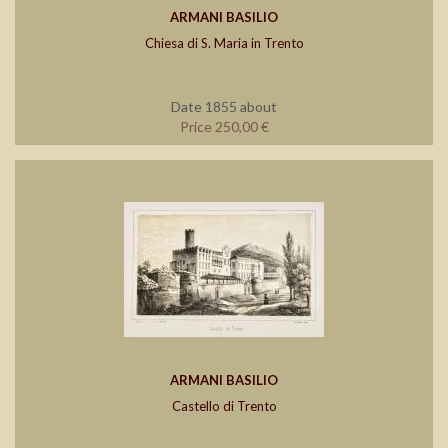
ARMANI BASILIO
Chiesa di S. Maria in Trento
Date 1855 about
Price 250,00 €
ARMANI BASILIO
Castello di Trento