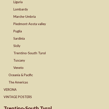
Liguria
Lombardy
Marche-Umbria
Piedmont-Aosta valley
Puglia
Sardinia
Sicily
Trentino-South Tyrol
Tuscany
Veneto
Oceania & Pacific
The Americas
VERONA
VINTAGE POSTERS
Trentino-South Tyrol