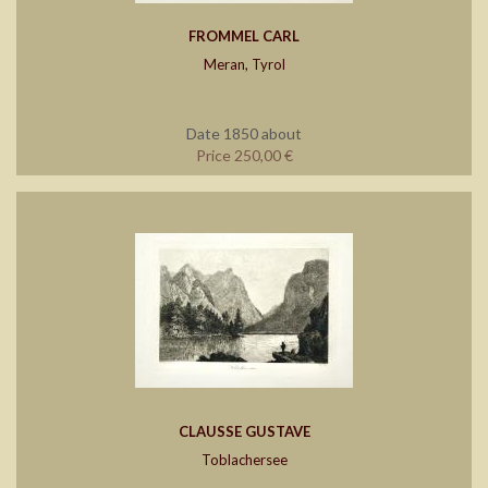
FROMMEL CARL
Meran, Tyrol
Date 1850 about
Price 250,00 €
CLAUSSE GUSTAVE
Toblachersee