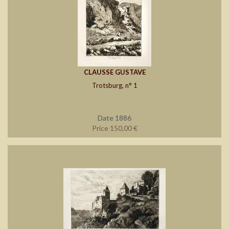
CLAUSSE GUSTAVE
Trotsburg, n° 1
Date 1886
Price 150,00 €