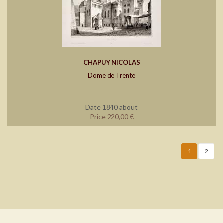
CHAPUY NICOLAS
Dome de Trente
Date 1840 about
Price 220,00 €
1
2