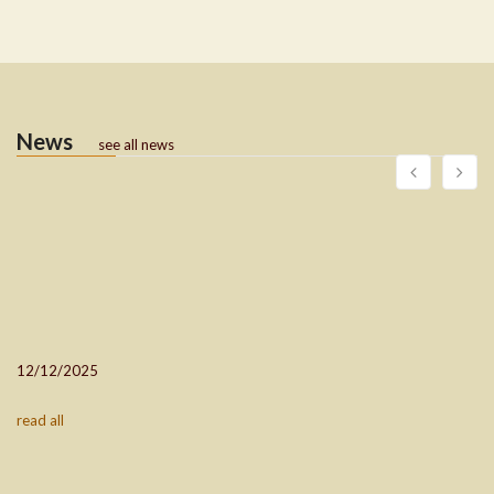
News
see all news
12/12/2025
read all