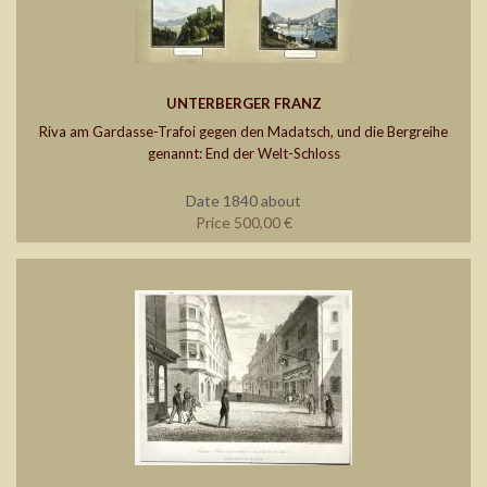
UNTERBERGER FRANZ
Riva am Gardasse-Trafoi gegen den Madatsch, und die Bergreihe
genannt: End der Welt-Schloss
Date 1840 about
Price 500,00 €