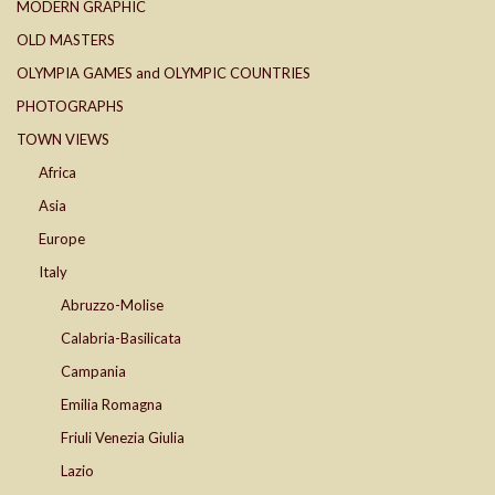
MODERN GRAPHIC
OLD MASTERS
OLYMPIA GAMES and OLYMPIC COUNTRIES
PHOTOGRAPHS
TOWN VIEWS
Africa
Asia
Europe
Italy
Abruzzo-Molise
Calabria-Basilicata
Campania
Emilia Romagna
Friuli Venezia Giulia
Lazio