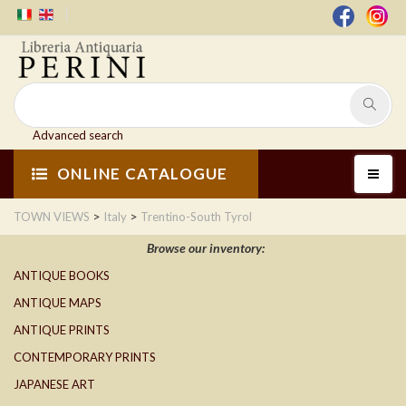
Advanced search
ONLINE CATALOGUE
>
>
TOWN VIEWS
Italy
Trentino-South Tyrol
Browse our inventory:
ANTIQUE BOOKS
ANTIQUE MAPS
ANTIQUE PRINTS
CONTEMPORARY PRINTS
JAPANESE ART