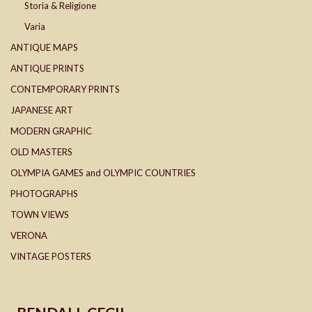
Storia & Religione
Varia
ANTIQUE MAPS
ANTIQUE PRINTS
CONTEMPORARY PRINTS
JAPANESE ART
MODERN GRAPHIC
OLD MASTERS
OLYMPIA GAMES and OLYMPIC COUNTRIES
PHOTOGRAPHS
TOWN VIEWS
VERONA
VINTAGE POSTERS