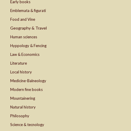
Early books
Emblemata & figurati
Food and Vine
Geography & Travel
Human sciences
Hyppology & Fencing
Law & Economics
Literature
Local history
Medicine-Balneology
Modern fine books
Mountainering
Natural history
Philosophy
Science & tecnology