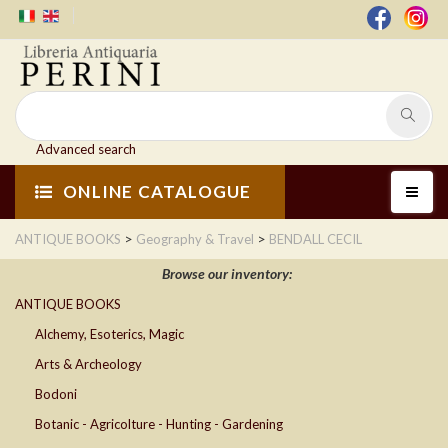
Advanced search
ONLINE CATALOGUE
>
>
ANTIQUE BOOKS
Geography & Travel
BENDALL CECIL
Browse our inventory:
ANTIQUE BOOKS
Alchemy, Esoterics, Magic
Arts & Archeology
Bodoni
Botanic - Agricolture - Hunting - Gardening