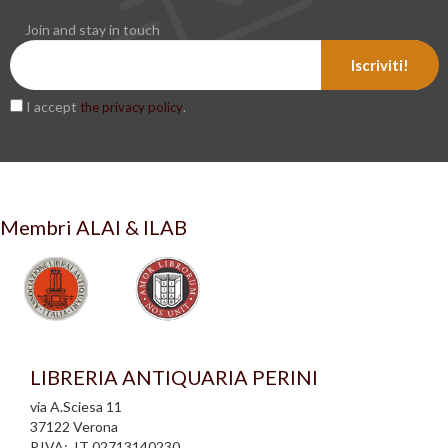
Join and stay in touch
Iscriviti!
I accept
.
the privacy policy
Membri ALAI & ILAB
LIBRERIA ANTIQUARIA PERINI
via A.Sciesa 11
37122 Verona
P.IVA: IT 02713140230