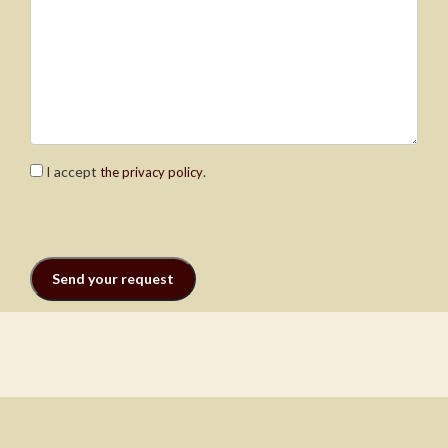
I accept
.
the privacy policy