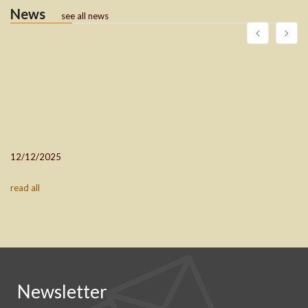
News
see all news
12/12/2025
read all
Newsletter