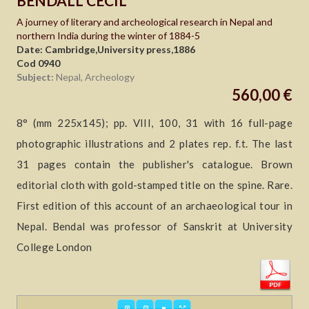
BENDALL CECIL
A journey of literary and archeological research in Nepal and
northern India during the winter of 1884-5
Date: Cambridge,University press,1886
Cod 0940
Subject:
Nepal, Archeology
560,00 €
8° (mm 225x145); pp. VIII, 100, 31 with 16 full-page
photographic illustrations and 2 plates rep. f.t. The last
31 pages contain the publisher's catalogue. Brown
editorial cloth with gold-stamped title on the spine. Rare.
First edition of this account of an archaeological tour in
Nepal. Bendal was professor of Sanskrit at University
College London