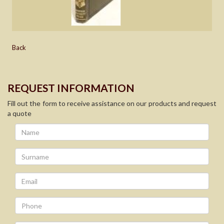
Back
REQUEST INFORMATION
Fill out the form to receive assistance on our products and request
a quote