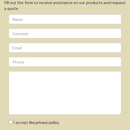
Fill out the form to receive assistance on our products and request
a quote
I accept
.
the privacy policy