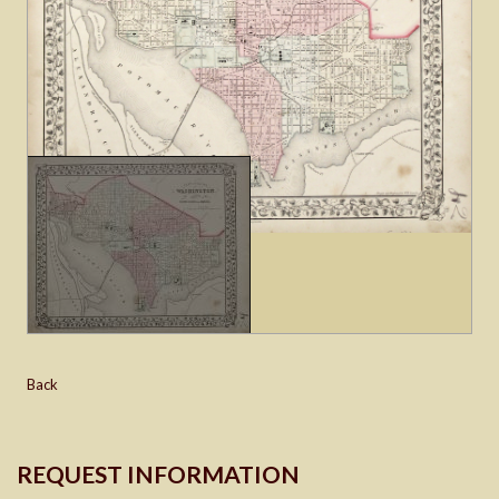
Back
REQUEST INFORMATION