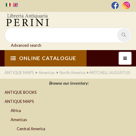
Advanced search
ONLINE CATALOGUE
>
>
>
ANTIQUE MAPS
Americas
North America
MITCHELL AUGUSTUS
Browse our inventory:
ANTIQUE BOOKS
ANTIQUE MAPS
Africa
Americas
Central America