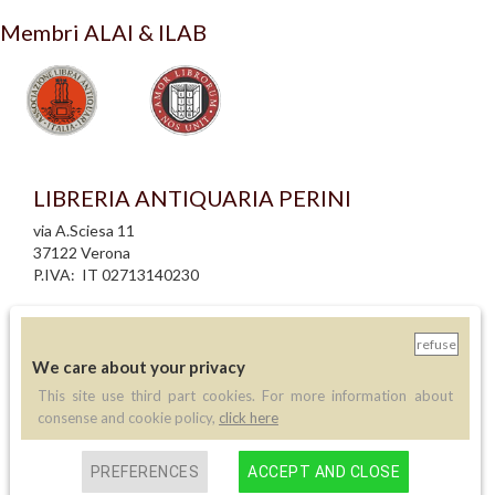
Membri ALAI & ILAB
LIBRERIA ANTIQUARIA PERINI
via A.Sciesa 11
37122 Verona
P.IVA: IT 02713140230
info legali
informativa privacy
refuse
informativa cookie
We care about your privacy
creazione siti internet
This site use third part cookies. For more information about
consense and cookie policy,
click here
Contatti
PREFERENCES
ACCEPT AND CLOSE
Telefono:
(+39) 045 8030073