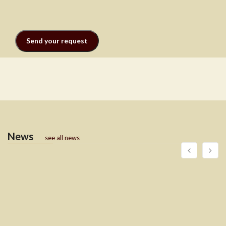
News
see all news