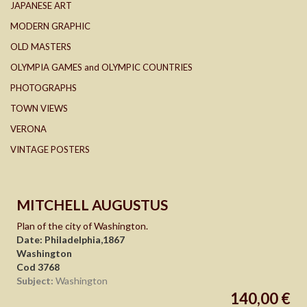
JAPANESE ART
MODERN GRAPHIC
OLD MASTERS
OLYMPIA GAMES and OLYMPIC COUNTRIES
PHOTOGRAPHS
TOWN VIEWS
VERONA
VINTAGE POSTERS
MITCHELL AUGUSTUS
Plan of the city of Washington.
Date: Philadelphia,1867
Washington
Cod 3768
Subject:
Washington
140,00 €