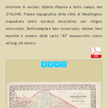
Incisione in acciaio, dipinta d’epoca a tutto campo, mm
270x340. Pianta topografica della città di Washington
inquadrata entro bordura decorativa con vitigno
intrecciato. Bell’esemplare ben conservato, minime lievi
macchie e numero della carta “42” manoscritto coevo
all’ang. inf. destro.