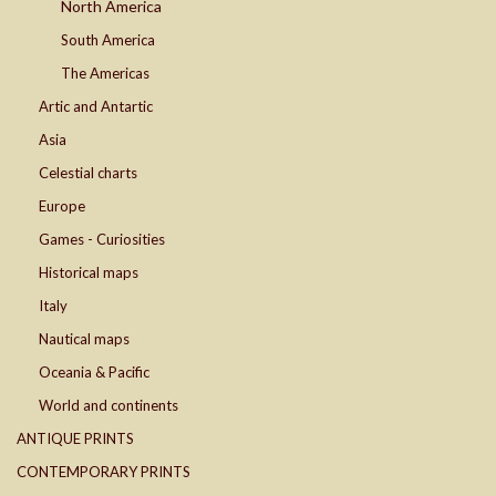
North America
South America
The Americas
Artic and Antartic
Asia
Celestial charts
Europe
Games - Curiosities
Historical maps
Italy
Nautical maps
Oceania & Pacific
World and continents
ANTIQUE PRINTS
CONTEMPORARY PRINTS