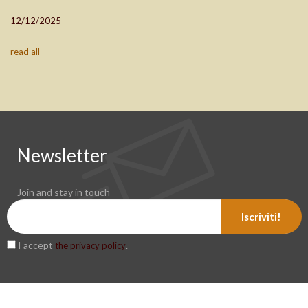
12/12/2025
read all
Newsletter
Join and stay in touch
Iscriviti!
I accept
.
the privacy policy