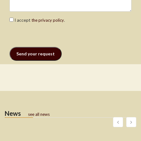
I accept
.
the privacy policy
News
see all news