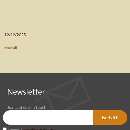
12/12/2025
read all
Newsletter
Join and stay in touch
Iscriviti!
I accept
.
the privacy policy