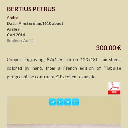
BERTIUS PETRUS
Arabia
Date: Amsterdam,1610 about
Arabia
Cod 2014
Subject:
Arabia
300,00 €
Copper engraving, 87x126 mm on 123x180 mm sheet,
colored by hand, from a French edition of “Tabulae
geographicae contractae.” Excellent example.