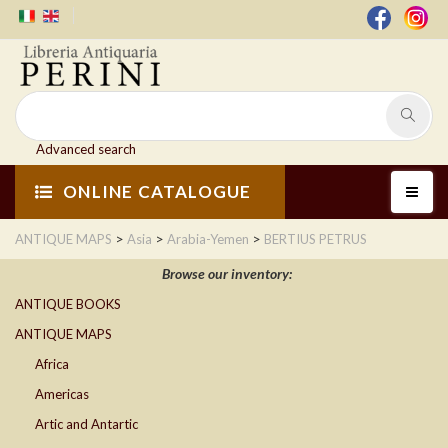
Advanced search
ONLINE CATALOGUE
>
>
>
ANTIQUE MAPS
Asia
Arabia-Yemen
BERTIUS PETRUS
Browse our inventory:
ANTIQUE BOOKS
ANTIQUE MAPS
Africa
Americas
Artic and Antartic