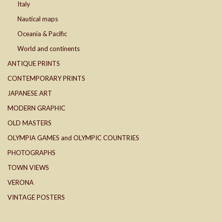
Italy
Nautical maps
Oceania & Pacific
World and continents
ANTIQUE PRINTS
CONTEMPORARY PRINTS
JAPANESE ART
MODERN GRAPHIC
OLD MASTERS
OLYMPIA GAMES and OLYMPIC COUNTRIES
PHOTOGRAPHS
TOWN VIEWS
VERONA
VINTAGE POSTERS