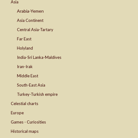
Asia
Arabia-Yemen
Asia Continent
Central Asia-Tartary
Far East
Holyland
India-Sri Lanka-Maldives
Iran-Irak
Middle East
South-East Asia
Turkey-Turkish empire
Celestial charts
Europe
Games - Curiosities
Historical maps