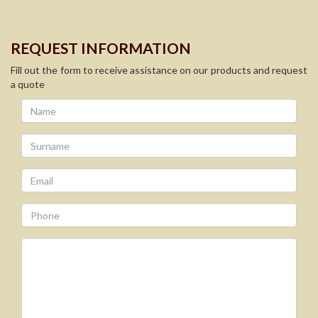
REQUEST INFORMATION
Fill out the form to receive assistance on our products and request
a quote