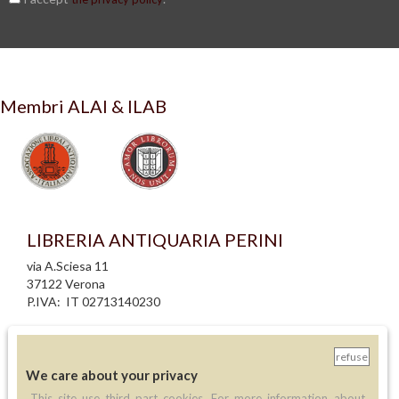
Membri ALAI & ILAB
LIBRERIA ANTIQUARIA PERINI
via A.Sciesa 11
37122 Verona
P.IVA: IT 02713140230
info legali
informativa privacy
refuse
informativa cookie
We care about your privacy
creazione siti internet
This site use third part cookies. For more information about