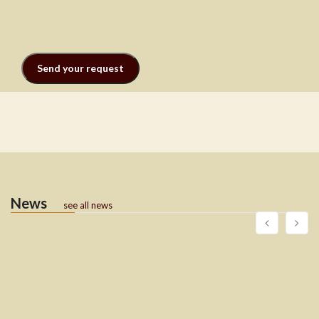
News
see all news