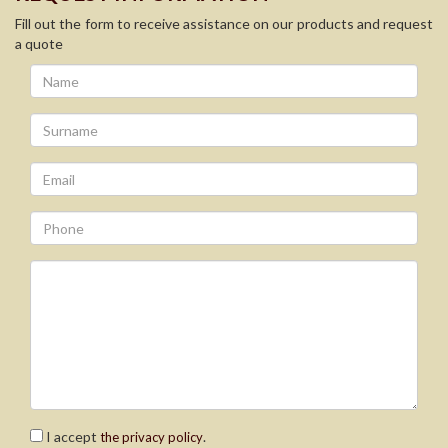
Fill out the form to receive assistance on our products and request
a quote
I accept
.
the privacy policy