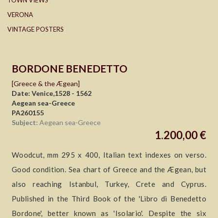
TOWN VIEWS
VERONA
VINTAGE POSTERS
BORDONE BENEDETTO
[Greece & the Ægean]
Date: Venice,1528 - 1562
Aegean sea-Greece
PA260155
Subject:
Aegean sea-Greece
1.200,00 €
Woodcut, mm 295 x 400, Italian text indexes on verso.
Good condition. Sea chart of Greece and the Ægean, but
also reaching Istanbul, Turkey, Crete and Cyprus.
Published in the Third Book of the 'Libro di Benedetto
Bordone', better known as 'Isolario'. Despite the six