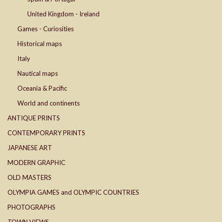
United Kingdom - Ireland
Games - Curiosities
Historical maps
Italy
Nautical maps
Oceania & Pacific
World and continents
ANTIQUE PRINTS
CONTEMPORARY PRINTS
JAPANESE ART
MODERN GRAPHIC
OLD MASTERS
OLYMPIA GAMES and OLYMPIC COUNTRIES
PHOTOGRAPHS