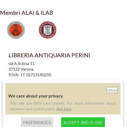
Membri ALAI & ILAB
LIBRERIA ANTIQUARIA PERINI
via A.Sciesa 11
37122 Verona
P.IVA: IT 02713140230
info legali
refuse
informativa privacy
We care about your privacy
informativa cookie
creazione siti internet
This site use third part cookies. For more information about
consense and cookie policy,
click here
Contatti
PREFERENCES
ACCEPT AND CLOSE
Telefono:
(+39) 045 8030073