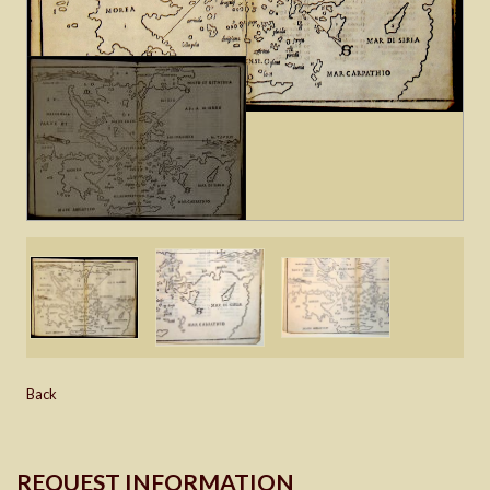
Back
REQUEST INFORMATION