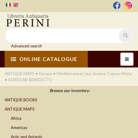
Advanced search
ONLINE CATALOGUE
>
>
ANTIQUE MAPS
Europe
Mediterranean Sea-Greece-Cyprus-Malta
>
BORDONE BENEDETTO
Browse our inventory:
ANTIQUE BOOKS
ANTIQUE MAPS
Africa
Americas
Artic and Antartic