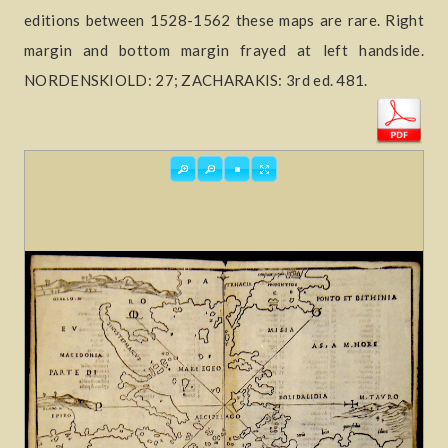
editions between 1528-1562 these maps are rare. Right
margin and bottom margin frayed at left handside.
NORDENSKIOLD: 27; ZACHARAKIS: 3rd ed. 481.