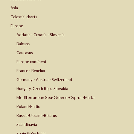
Asia
Celestial charts
Europe
Adriatic - Croatia - Slovenia
Balcans
Caucasus
Europe continent
France - Benelux
Germany - Austria - Switzerland
Hungary, Czech Rep., Slovakia
Mediterranean Sea-Greece-Cyprus-Malta
Poland-Baltic
Russia-Ukraine-Belarus
Scandinavia
Spain & Portugal