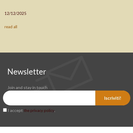
12/12/2025
read all
Newsletter
Join and stay in touch
Iscriviti!
I accept
.
the privacy policy