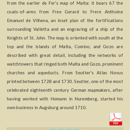
from the earlier de Fer's map of Malta: it bears 67 the
coats-of-arms from Free Gerard to Frere Anthoine
Emanuel de Vilhena, an inset plan of the fortifications
surrounding Valletta and an engraving of a ship of the
Knights of St. John. The map is oriented with south at the
top and the islands of Malta, Comino, and Gozo are
described with great detail, including the networks of
watchtowers that ringed both Malta and Gozo, prominent
churches and aqueducts. From Seutter's Atlas Novus
printed between 1728 and 1730. Seutter, one of the most
celebrated eighteenth century German mapmakers, after
having worked with Homann in Nuremberg, started his
own business in Augsburg around 1710.