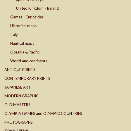
United Kingdom - Ireland
Games - Curiosities
Historical maps
Italy
Nautical maps
Oceania & Pacific
World and continents
ANTIQUE PRINTS
CONTEMPORARY PRINTS
JAPANESE ART
MODERN GRAPHIC
OLD MASTERS
OLYMPIA GAMES and OLYMPIC COUNTRIES
PHOTOGRAPHS