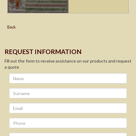
Back
REQUEST INFORMATION
Fill out the form to receive assistance on our products and request
a quote