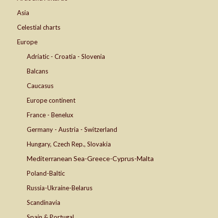
Asia
Celestial charts
Europe
Adriatic - Croatia - Slovenia
Balcans
Caucasus
Europe continent
France - Benelux
Germany - Austria - Switzerland
Hungary, Czech Rep., Slovakia
Mediterranean Sea-Greece-Cyprus-Malta
Poland-Baltic
Russia-Ukraine-Belarus
Scandinavia
Spain & Portugal