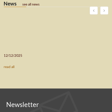
News
see all news
12/12/2025
read all
Newsletter