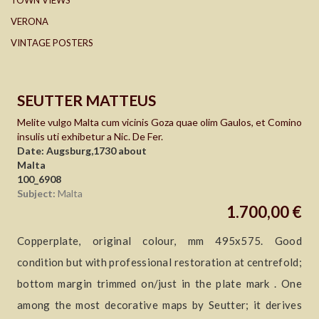
TOWN VIEWS
VERONA
VINTAGE POSTERS
SEUTTER MATTEUS
Melite vulgo Malta cum vicinis Goza quae olim Gaulos, et Comino
insulis uti exhibetur a Nic. De Fer.
Date: Augsburg,1730 about
Malta
100_6908
Subject:
Malta
1.700,00 €
Copperplate, original colour, mm 495x575. Good
condition but with professional restoration at centrefold;
bottom margin trimmed on/just in the plate mark . One
among the most decorative maps by Seutter; it derives