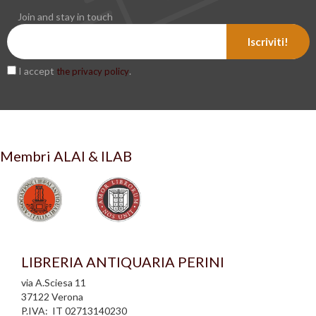
Join and stay in touch
Iscriviti!
I accept
.
the privacy policy
Membri ALAI & ILAB
LIBRERIA ANTIQUARIA PERINI
via A.Sciesa 11
37122 Verona
P.IVA: IT 02713140230