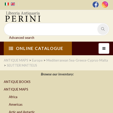
Advanced search
ONLINE CATALOGUE
>
>
ANTIQUE MAPS
Europe
Mediterranean Sea-Greece-Cyprus-Malta
>
SEUTTER MATTEUS
Browse our inventory:
ANTIQUE BOOKS
ANTIQUE MAPS
Africa
Americas
Artic and Antartic