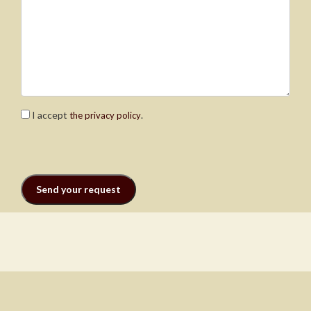
I accept
.
the privacy policy