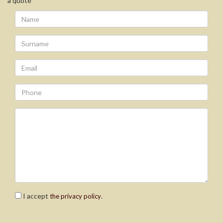
a quote
I accept
.
the privacy policy