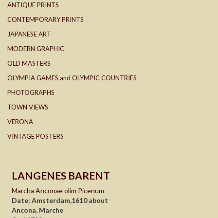
ANTIQUE PRINTS
CONTEMPORARY PRINTS
JAPANESE ART
MODERN GRAPHIC
OLD MASTERS
OLYMPIA GAMES and OLYMPIC COUNTRIES
PHOTOGRAPHS
TOWN VIEWS
VERONA
VINTAGE POSTERS
LANGENES BARENT
Marcha Anconae olim Picenum
Date: Amsterdam,1610 about
Ancona, Marche