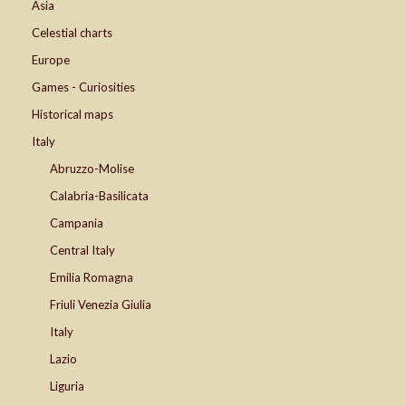
Asia
Celestial charts
Europe
Games - Curiosities
Historical maps
Italy
Abruzzo-Molise
Calabria-Basilicata
Campania
Central Italy
Emilia Romagna
Friuli Venezia Giulia
Italy
Lazio
Liguria