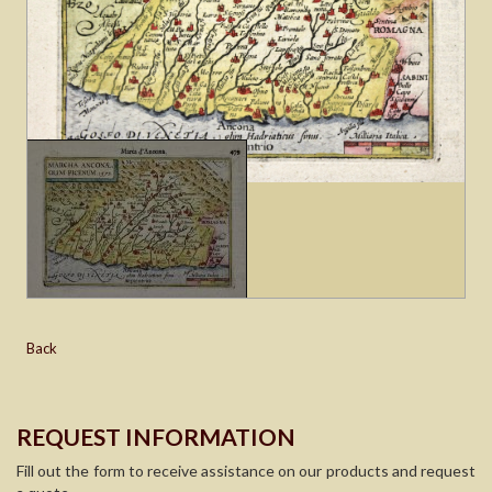
Back
REQUEST INFORMATION
Fill out the form to receive assistance on our products and request