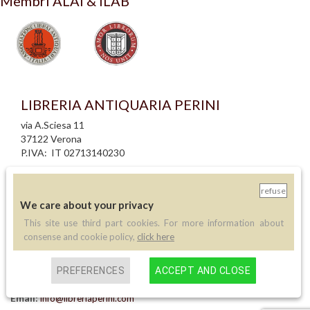
Membri ALAI & ILAB
LIBRERIA ANTIQUARIA PERINI
via A.Sciesa 11
37122 Verona
P.IVA: IT 02713140230
info legali
refuse
informativa privacy
We care about your privacy
informativa cookie
creazione siti internet
This site use third part cookies. For more information about
consense and cookie policy,
click here
Contatti
PREFERENCES
ACCEPT AND CLOSE
Telefono:
(+39) 045 8030073
Email:
info@libreriaperini.com