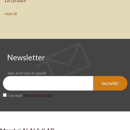
12/12/2025
read all
Newsletter
Join and stay in touch
Iscriviti!
I accept
.
the privacy policy