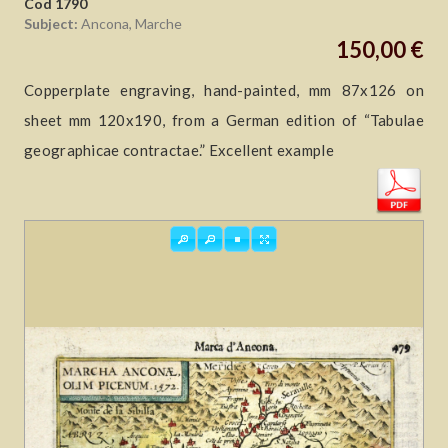
Cod 1790
Subject:
Ancona, Marche
150,00 €
Copperplate engraving, hand-painted, mm 87x126 on
sheet mm 120x190, from a German edition of “Tabulae
geographicae contractae.” Excellent example