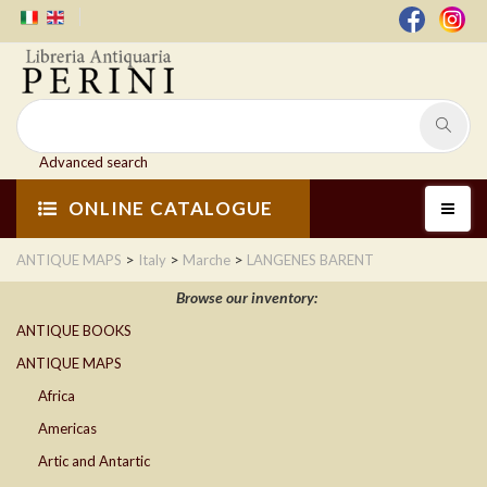
Advanced search
ONLINE CATALOGUE
>
>
>
ANTIQUE MAPS
Italy
Marche
LANGENES BARENT
Browse our inventory:
ANTIQUE BOOKS
ANTIQUE MAPS
Africa
Americas
Artic and Antartic