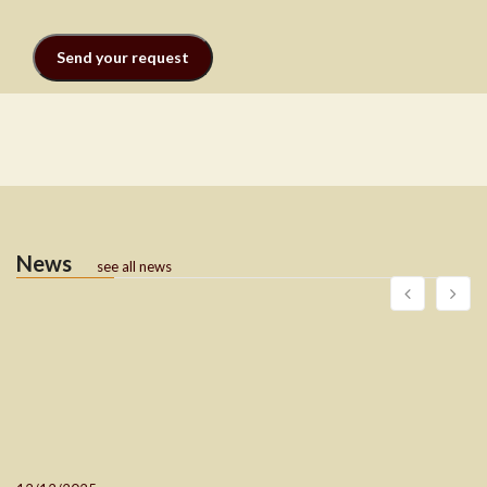
News
see all news