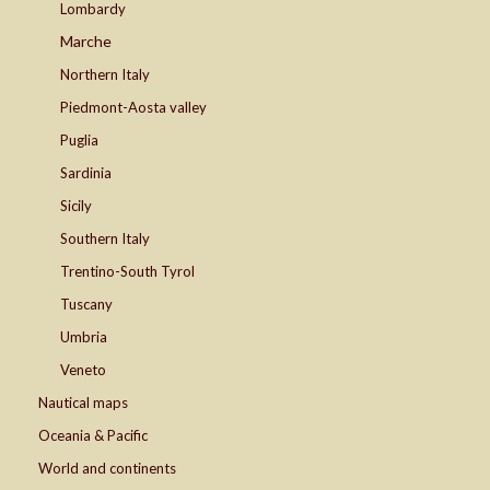
Lombardy
Marche
Northern Italy
Piedmont-Aosta valley
Puglia
Sardinia
Sicily
Southern Italy
Trentino-South Tyrol
Tuscany
Umbria
Veneto
Nautical maps
Oceania & Pacific
World and continents