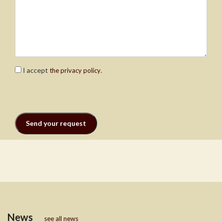
I accept
.
the privacy policy
News
see all news