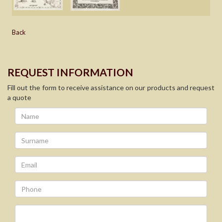
Back
REQUEST INFORMATION
Fill out the form to receive assistance on our products and request
a quote