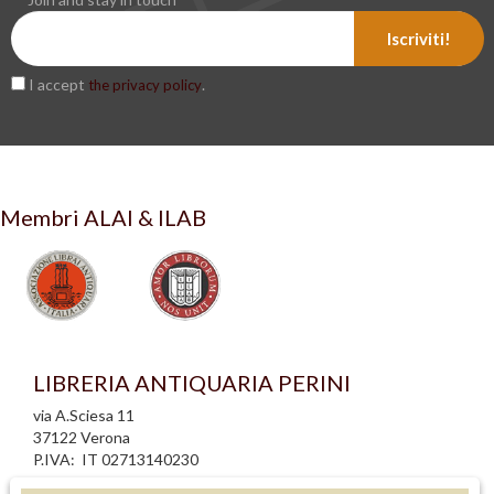
Iscriviti!
I accept
.
the privacy policy
Membri ALAI & ILAB
LIBRERIA ANTIQUARIA PERINI
via A.Sciesa 11
37122 Verona
P.IVA: IT 02713140230