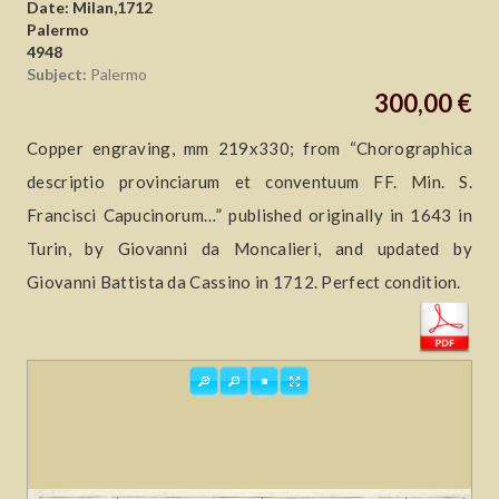
Date: Milan,1712
Palermo
4948
Subject:
Palermo
300,00 €
Copper engraving, mm 219x330; from “Chorographica
descriptio provinciarum et conventuum FF. Min. S.
Francisci Capucinorum…” published originally in 1643 in
Turin, by Giovanni da Moncalieri, and updated by
Giovanni Battista da Cassino in 1712. Perfect condition.