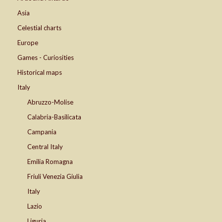
Asia
Celestial charts
Europe
Games - Curiosities
Historical maps
Italy
Abruzzo-Molise
Calabria-Basilicata
Campania
Central Italy
Emilia Romagna
Friuli Venezia Giulia
Italy
Lazio
Liguria