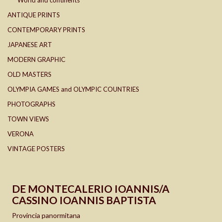
World and continents
ANTIQUE PRINTS
CONTEMPORARY PRINTS
JAPANESE ART
MODERN GRAPHIC
OLD MASTERS
OLYMPIA GAMES and OLYMPIC COUNTRIES
PHOTOGRAPHS
TOWN VIEWS
VERONA
VINTAGE POSTERS
DE MONTECALERIO IOANNIS/A
CASSINO IOANNIS BAPTISTA
Provincia panormitana