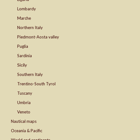
Lombardy
Marche
Northern Italy
Piedmont-Aosta valley
Puglia
Sardinia
Sicily
Southern Italy
Trentino-South Tyrol
Tuscany
Umbria
Veneto
Nautical maps
Oceania & Pacific