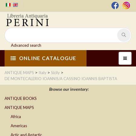
Advanced search
ONLINE CATALOGUE
>
>
>
ANTIQUE MAPS
Italy
Sicily
DE MONTECALERIO IOANNIS/A CASSINO IOANNIS BAPTISTA
Browse our inventory:
ANTIQUE BOOKS
ANTIQUE MAPS
Africa
Americas
Artic and Antartic