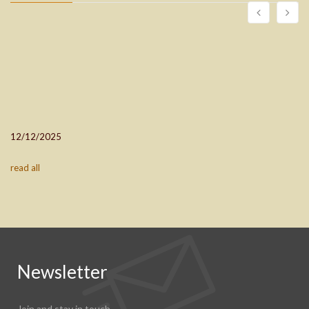
12/12/2025
read all
Newsletter
Join and stay in touch