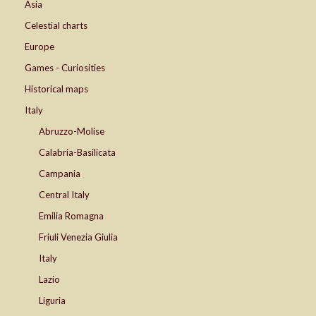
Asia
Celestial charts
Europe
Games - Curiosities
Historical maps
Italy
Abruzzo-Molise
Calabria-Basilicata
Campania
Central Italy
Emilia Romagna
Friuli Venezia Giulia
Italy
Lazio
Liguria