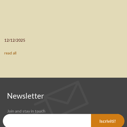
12/12/2025
read all
Newsletter
Join and stay in touch
Iscriviti!