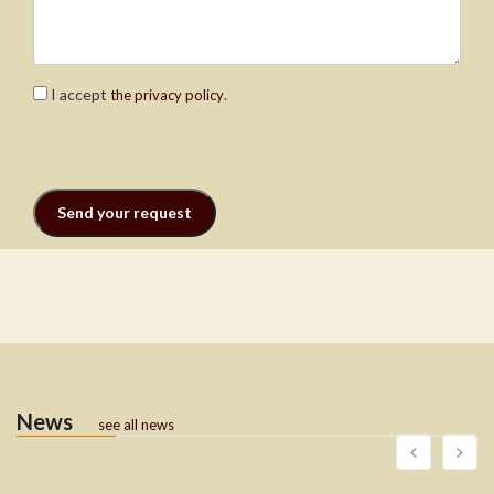
I accept
.
the privacy policy
News
see all news