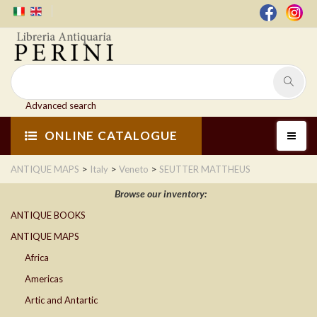
Advanced search
ONLINE CATALOGUE
>
>
>
ANTIQUE MAPS
Italy
Veneto
SEUTTER MATTHEUS
Browse our inventory:
ANTIQUE BOOKS
ANTIQUE MAPS
Africa
Americas
Artic and Antartic