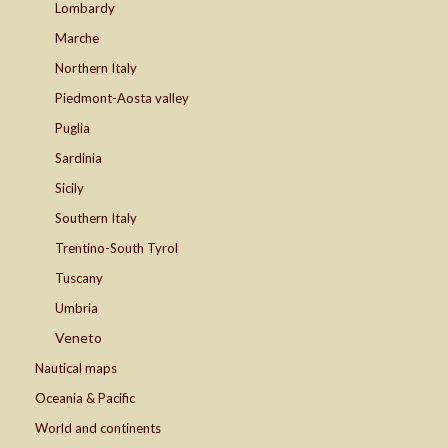
Lombardy
Marche
Northern Italy
Piedmont-Aosta valley
Puglia
Sardinia
Sicily
Southern Italy
Trentino-South Tyrol
Tuscany
Umbria
Veneto
Nautical maps
Oceania & Pacific
World and continents