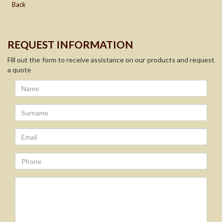
Back
REQUEST INFORMATION
Fill out the form to receive assistance on our products and request
a quote