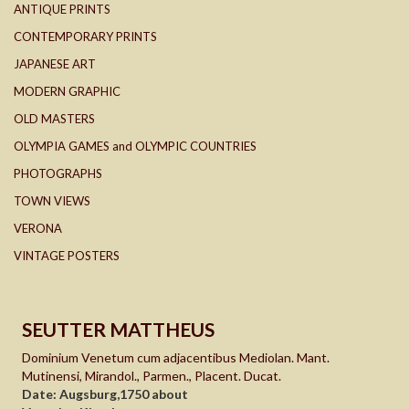
ANTIQUE PRINTS
CONTEMPORARY PRINTS
JAPANESE ART
MODERN GRAPHIC
OLD MASTERS
OLYMPIA GAMES and OLYMPIC COUNTRIES
PHOTOGRAPHS
TOWN VIEWS
VERONA
VINTAGE POSTERS
SEUTTER MATTHEUS
Dominium Venetum cum adjacentibus Mediolan. Mant.
Mutinensi, Mirandol., Parmen., Placent. Ducat.
Date: Augsburg,1750 about