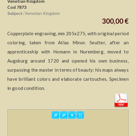
Venetian Kingdom
Cod 7873
Subject:
Venetian Kingdom
300,00 €
Copperplate engraving, mm 205x275, with original period
coloring, taken from Atlas Minor. Seutter, after an
apprenticeship with Homann in Nuremberg, moved to
Augsburg around 1720 and opened his own business,
surpassing the master in terms of beauty: his maps always
have brilliant colors and elaborate cartouches. Specimen
in good condition.