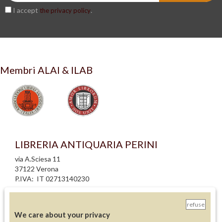
I accept
.
the privacy policy
Membri ALAI & ILAB
LIBRERIA ANTIQUARIA PERINI
via A.Sciesa 11
37122 Verona
P.IVA: IT 02713140230
info legali
refuse
informativa privacy
We care about your privacy
informativa cookie