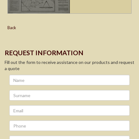
Back
REQUEST INFORMATION
Fill out the form to receive assistance on our products and request
a quote