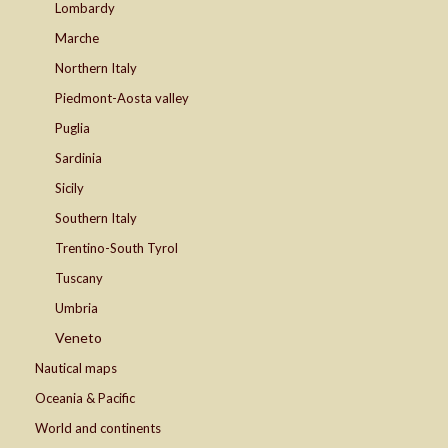
Lombardy
Marche
Northern Italy
Piedmont-Aosta valley
Puglia
Sardinia
Sicily
Southern Italy
Trentino-South Tyrol
Tuscany
Umbria
Veneto
Nautical maps
Oceania & Pacific
World and continents