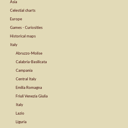
Asia
Celestial charts
Europe
Games - Curiosities
Historical maps
Italy
Abruzzo-Molise
Calabria-Basilicata
Campania
Central Italy
Emilia Romagna
Friuli Venezia Giulia
Italy
Lazio
Liguria