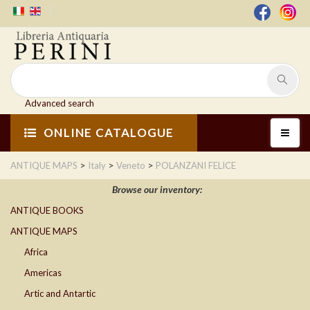
Advanced search
ONLINE CATALOGUE
>
>
>
ANTIQUE MAPS
Italy
Veneto
POLANZANI FELICE
Browse our inventory:
ANTIQUE BOOKS
ANTIQUE MAPS
Africa
Americas
Artic and Antartic