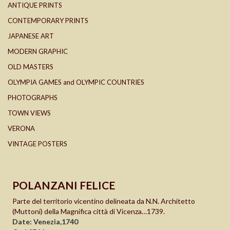
ANTIQUE PRINTS
CONTEMPORARY PRINTS
JAPANESE ART
MODERN GRAPHIC
OLD MASTERS
OLYMPIA GAMES and OLYMPIC COUNTRIES
PHOTOGRAPHS
TOWN VIEWS
VERONA
VINTAGE POSTERS
POLANZANI FELICE
Parte del territorio vicentino delineata da N.N. Architetto
(Muttoni) della Magnifica città di Vicenza…1739.
Date: Venezia,1740