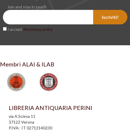
Join and stay in touch
Iscriviti!
I accept
.
the privacy policy
Membri ALAI & ILAB
LIBRERIA ANTIQUARIA PERINI
via A.Sciesa 11
37122 Verona
P.IVA: IT 02713140230