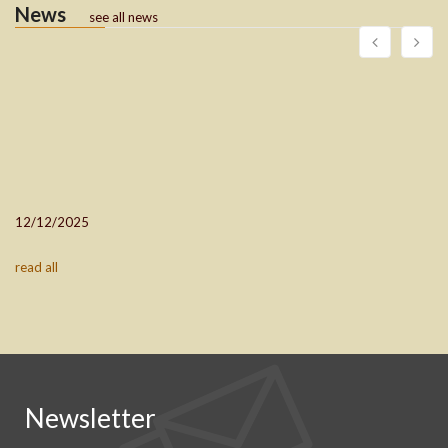
News
see all news
12/12/2025
read all
Newsletter