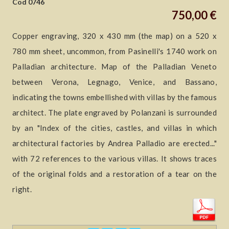
Cod 0746
750,00 €
Copper engraving, 320 x 430 mm (the map) on a 520 x
780 mm sheet, uncommon, from Pasinelli's 1740 work on
Palladian architecture. Map of the Palladian Veneto
between Verona, Legnago, Venice, and Bassano,
indicating the towns embellished with villas by the famous
architect. The plate engraved by Polanzani is surrounded
by an "Index of the cities, castles, and villas in which
architectural factories by Andrea Palladio are erected..."
with 72 references to the various villas. It shows traces
of the original folds and a restoration of a tear on the
right.