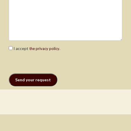
I accept
.
the privacy policy