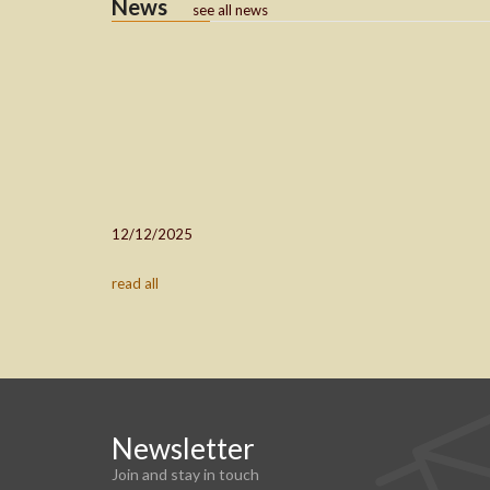
News
see all news
12/12/2025
read all
Newsletter
Join and stay in touch