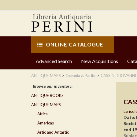
ONLINE CATALOGUE
Advanced Search
New Acquisitions
Cata
>
>
ANTIQUE MAPS
Oceania & Pacific
CASSINI GIOVANNI
Browse our inventory:
ANTIQUE BOOKS
CAS
ANTIQUE MAPS
Le isol
Africa
Date:
Americas
Societ
cod 1
Artic and Antartic
Subjec