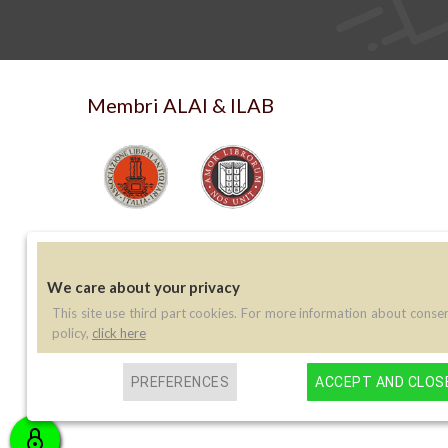
Membri ALAI & ILAB
We care about your privacy
This site use third part cookies. For more information about conse
Contatti
policy,
click here
Telefono:
(+39) 045 8030073
PREFERENCES
ACCEPT AND CLOS
Email:
info@libreriaperini.com