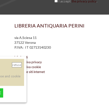
I accept
.
the privacy policy
LIBRERIA ANTIQUARIA PERINI
via A.Sciesa 11
37122 Verona
P.IVA: IT 02713140230
info legali
informativa privacy
refuse
informativa cookie
creazione siti internet
nse and cookie
E