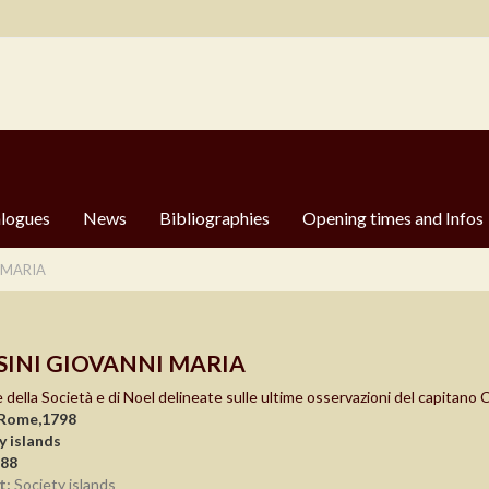
logues
News
Bibliographies
Opening times and Infos
 MARIA
SINI GIOVANNI MARIA
e della Società e di Noel delineate sulle ultime osservazioni del capitano
 Rome,1798
y islands
988
t:
Society islands