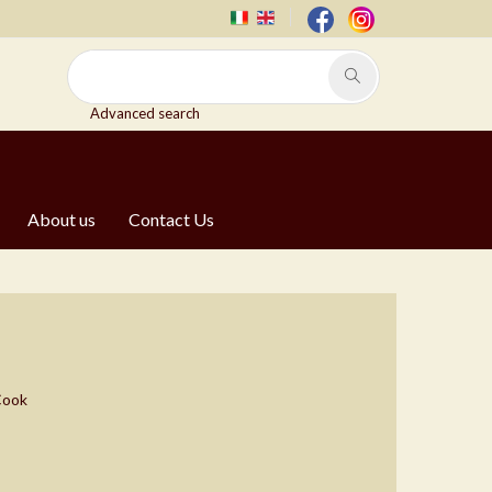
Advanced search
About us
Contact Us
 Cook