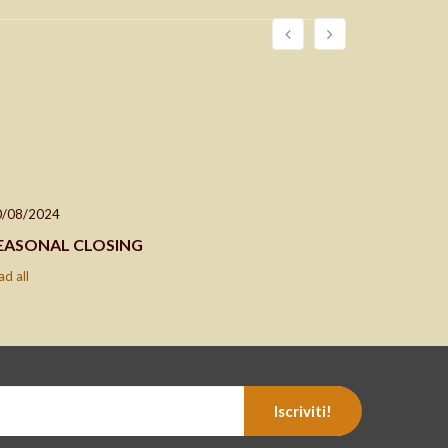
0/08/2024
24/04/202
EASONAL CLOSING
Closing d
ad all
read all
Iscriviti!