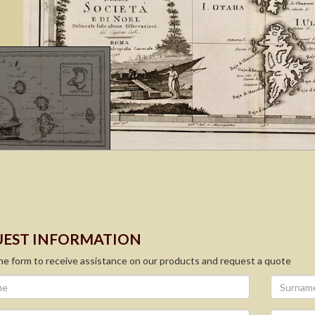
EST INFORMATION
 the form to receive assistance on our products and request a quote