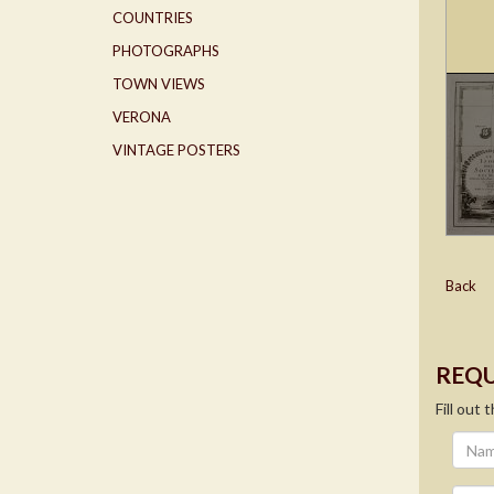
COUNTRIES
PHOTOGRAPHS
TOWN VIEWS
VERONA
VINTAGE POSTERS
Back
REQU
Fill out