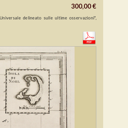
300,00 €
versale delineato sulle ultime osservazioni",