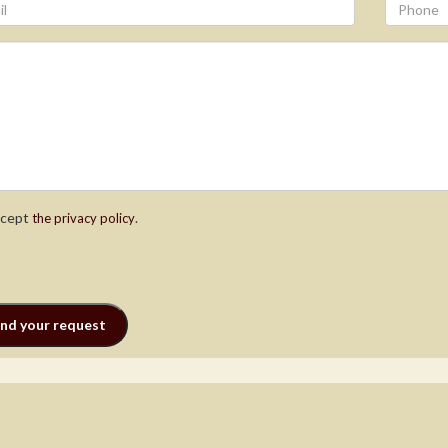
ccept
.
the privacy policy