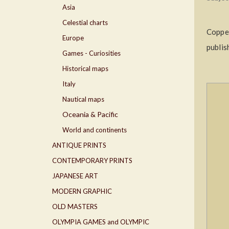
Asia
Celestial charts
Coppe
Europe
publis
Games - Curiosities
Historical maps
Italy
Nautical maps
Oceania & Pacific
World and continents
ANTIQUE PRINTS
CONTEMPORARY PRINTS
JAPANESE ART
MODERN GRAPHIC
OLD MASTERS
OLYMPIA GAMES and OLYMPIC