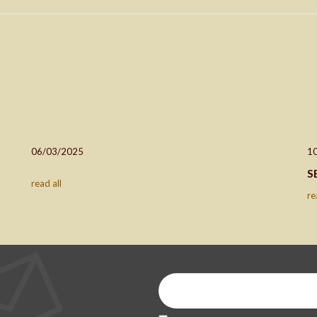
06/03/2025
1
S
read all
re