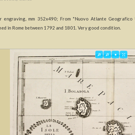
r engraving, mm 352x490; From "Nuovo Atlante Geografico Uni
hed in Rome between 1792 and 1801. Very good condition.