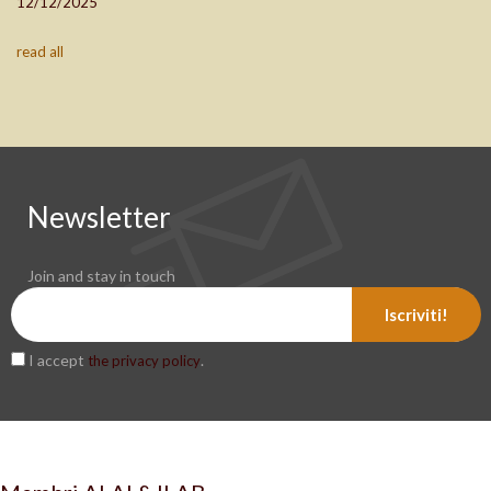
12/12/2025
read all
Newsletter
Join and stay in touch
Iscriviti!
I accept
.
the privacy policy