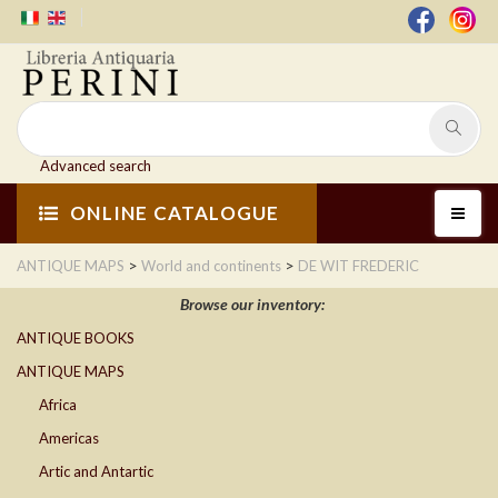
Advanced search
ONLINE CATALOGUE
>
>
ANTIQUE MAPS
World and continents
DE WIT FREDERIC
Browse our inventory:
ANTIQUE BOOKS
ANTIQUE MAPS
Africa
Americas
Artic and Antartic