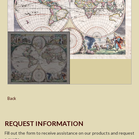
Back
REQUEST INFORMATION
Fill out the form to receive assistance on our products and request