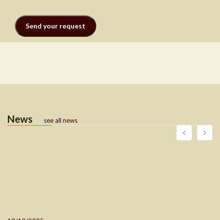
News
see all news