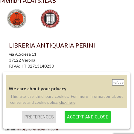
Membri ALAI & ILAB
LIBRERIA ANTIQUARIA PERINI
via A.Sciesa 11
37122 Verona
P.IVA: IT 02713140230
info legali
refuse
informativa privacy
We care about your privacy
informativa cookie
creazione siti internet
This site use third part cookies. For more information about
consense and cookie policy,
click here
Contatti
PREFERENCES
ACCEPT AND CLOSE
Telefono:
(+39) 045 8030073
Email:
info@libreriaperini.com