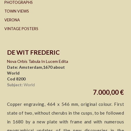
PHOTOGRAPHS
TOWN VIEWS
VERONA
VINTAGE POSTERS
DE WIT FREDERIC
Nova Orbis Tabula In Lucem Edita
Date: Amsterdam,1670 about
World
Cod 8200
Subject:
World
7.000,00 €
Copper engraving, 464 x 546 mm, original colour. First
state of two, without cherubs in the cusps, to be followed
in 1680 by a new plate with frame and with numerous
geographical updates of the new discoveries in the