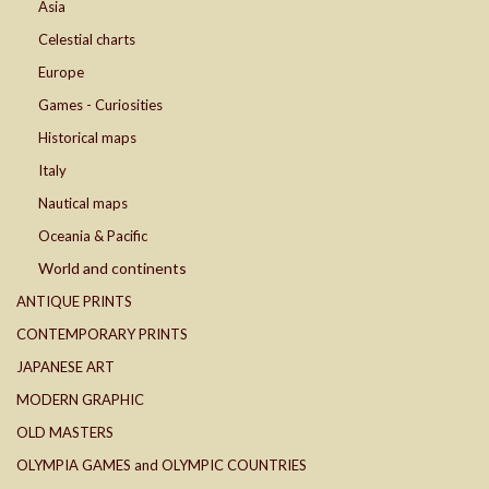
Asia
Celestial charts
Europe
Games - Curiosities
Historical maps
Italy
Nautical maps
Oceania & Pacific
World and continents
ANTIQUE PRINTS
CONTEMPORARY PRINTS
JAPANESE ART
MODERN GRAPHIC
OLD MASTERS
OLYMPIA GAMES and OLYMPIC COUNTRIES