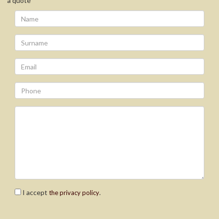
a quote
I accept
.
the privacy policy