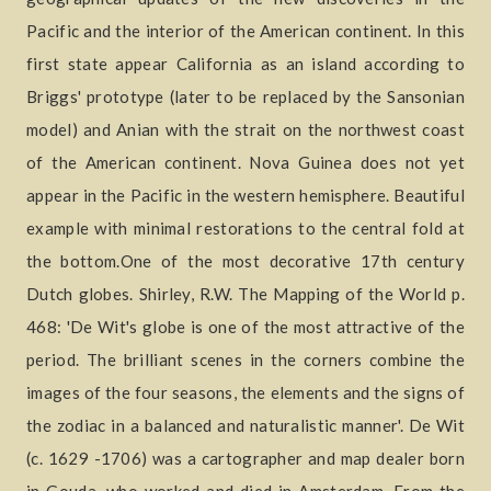
Pacific and the interior of the American continent. In this
first state appear California as an island according to
Briggs' prototype (later to be replaced by the Sansonian
model) and Anian with the strait on the northwest coast
of the American continent. Nova Guinea does not yet
appear in the Pacific in the western hemisphere. Beautiful
example with minimal restorations to the central fold at
the bottom.One of the most decorative 17th century
Dutch globes. Shirley, R.W. The Mapping of the World p.
468: 'De Wit's globe is one of the most attractive of the
period. The brilliant scenes in the corners combine the
images of the four seasons, the elements and the signs of
the zodiac in a balanced and naturalistic manner'. De Wit
(c. 1629 -1706) was a cartographer and map dealer born