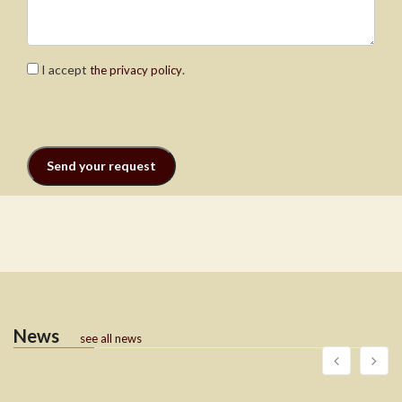
I accept
.
the privacy policy
News
see all news