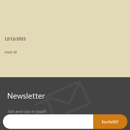
12/12/2025
read all
Newsletter
Join and stay in touch
Iscriviti!