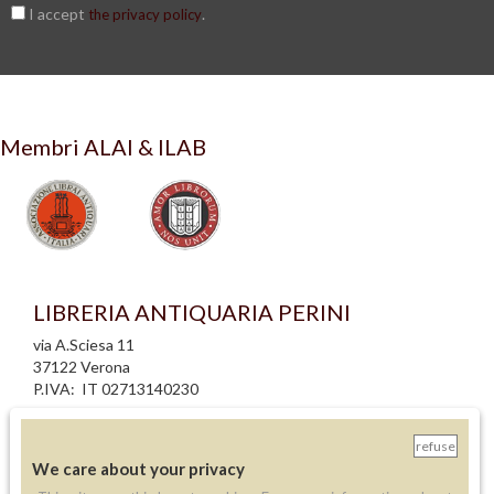
I accept
.
the privacy policy
Membri ALAI & ILAB
LIBRERIA ANTIQUARIA PERINI
via A.Sciesa 11
37122 Verona
P.IVA: IT 02713140230
info legali
refuse
informativa privacy
We care about your privacy
informativa cookie