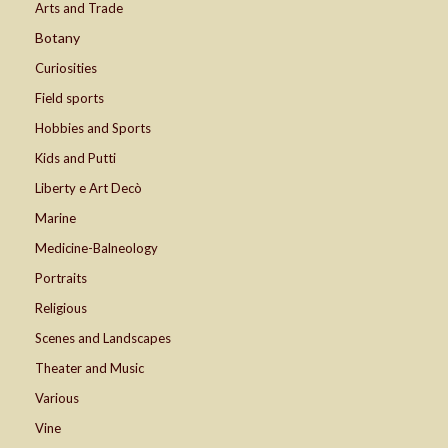
Arts and Trade
Botany
Curiosities
Field sports
Hobbies and Sports
Kids and Putti
Liberty e Art Decò
Marine
Medicine-Balneology
Portraits
Religious
Scenes and Landscapes
Theater and Music
Various
Vine