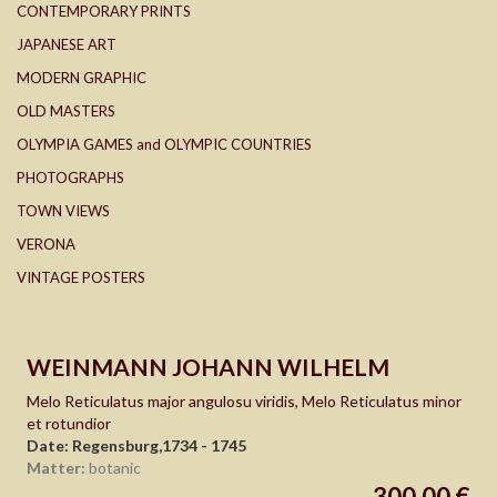
CONTEMPORARY PRINTS
JAPANESE ART
MODERN GRAPHIC
OLD MASTERS
OLYMPIA GAMES and OLYMPIC COUNTRIES
PHOTOGRAPHS
TOWN VIEWS
VERONA
VINTAGE POSTERS
WEINMANN JOHANN WILHELM
Melo Reticulatus major angulosu viridis, Melo Reticulatus minor
et rotundior
Date: Regensburg,1734 - 1745
Matter:
botanic
300,00 €