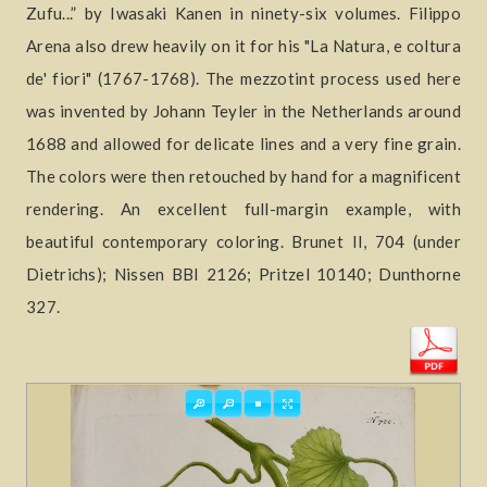
Zufu...” by Iwasaki Kanen in ninety-six volumes. Filippo
Arena also drew heavily on it for his "La Natura, e coltura
de' fiori" (1767-1768). The mezzotint process used here
was invented by Johann Teyler in the Netherlands around
1688 and allowed for delicate lines and a very fine grain.
The colors were then retouched by hand for a magnificent
rendering. An excellent full-margin example, with
beautiful contemporary coloring. Brunet II, 704 (under
Dietrichs); Nissen BBI 2126; Pritzel 10140; Dunthorne
327.