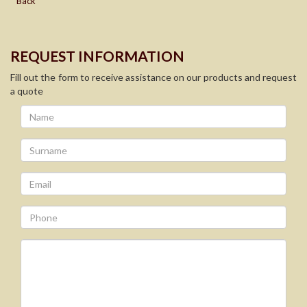
Back
REQUEST INFORMATION
Fill out the form to receive assistance on our products and request
a quote