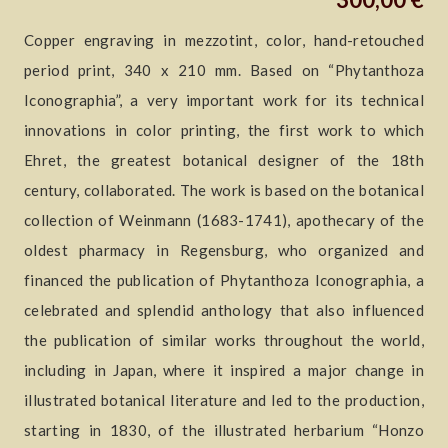
Copper engraving in mezzotint, color, hand-retouched
period print, 340 x 210 mm. Based on “Phytanthoza
Iconographia”, a very important work for its technical
innovations in color printing, the first work to which
Ehret, the greatest botanical designer of the 18th
century, collaborated. The work is based on the botanical
collection of Weinmann (1683-1741), apothecary of the
oldest pharmacy in Regensburg, who organized and
financed the publication of Phytanthoza Iconographia, a
celebrated and splendid anthology that also influenced
the publication of similar works throughout the world,
including in Japan, where it inspired a major change in
illustrated botanical literature and led to the production,
starting in 1830, of the illustrated herbarium “Honzo