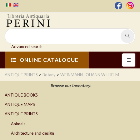
Advanced search
ONLINE CATALOGUE
>
>
ANTIQUE PRINTS
Botany
WEINMANN JOHANN WILHELM
Browse our inventory:
ANTIQUE BOOKS
ANTIQUE MAPS
ANTIQUE PRINTS
Animals
Architecture and design