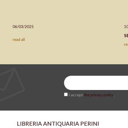
06/03/2025
1
S
read all
re
I accept
.
the privacy policy
LIBRERIA ANTIQUARIA PERINI