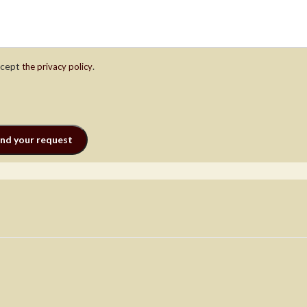
ccept
.
the privacy policy