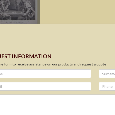
EST INFORMATION
 the form to receive assistance on our products and request a quote