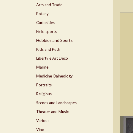
Arts and Trade
Botany
Curiosities
Field sports
Hobbies and Sports
Kids and Putti
Liberty e Art Decò
Marine
Medicine-Balneology
Portraits
Religious
Scenes and Landscapes
Theater and Music
Various
Vine