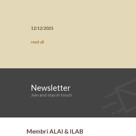
12/12/2025
read all
Newsletter
Join and stay in touch
Membri ALAI & ILAB