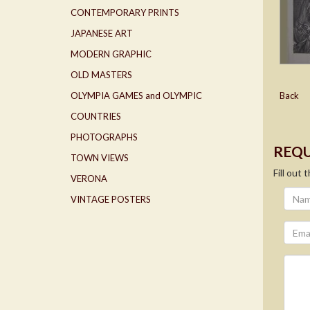
CONTEMPORARY PRINTS
JAPANESE ART
MODERN GRAPHIC
OLD MASTERS
OLYMPIA GAMES and OLYMPIC
Back
COUNTRIES
PHOTOGRAPHS
REQU
TOWN VIEWS
Fill out
VERONA
VINTAGE POSTERS