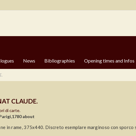
logues
News
Bibliographies
Opening times and Infos
E.
AT CLAUDE.
ri di carte.
Parigi,1780 about
one in rame, 375x440. Discreto esemplare marginoso con sporco su