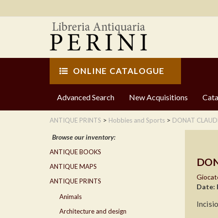
ONLINE CATALOGUE
Advanced Search
New Acquisitions
Cata
>
>
ANTIQUE PRINTS
Hobbies and Sports
DONAT CLAUD
Browse our inventory:
ANTIQUE BOOKS
DON
ANTIQUE MAPS
Giocato
ANTIQUE PRINTS
Date: 
Animals
Incisi
Architecture and design