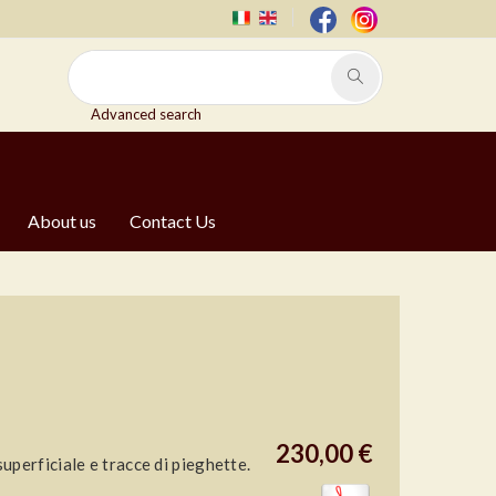
Advanced search
About us
Contact Us
230,00 €
perficiale e tracce di pieghette.