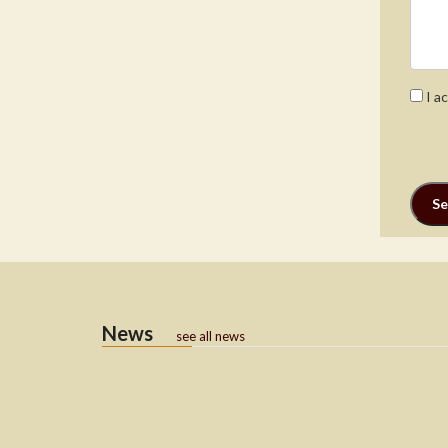
I a
News
see all news