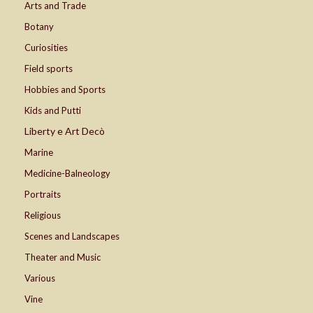
Arts and Trade
Botany
Curiosities
Field sports
Hobbies and Sports
Kids and Putti
Liberty e Art Decò
Marine
Medicine-Balneology
Portraits
Religious
Scenes and Landscapes
Theater and Music
Various
Vine