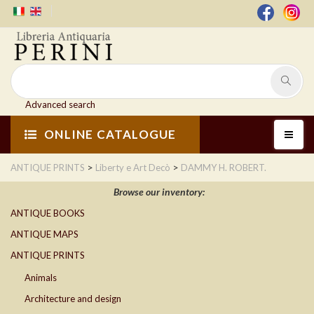
Advanced search
ONLINE CATALOGUE
>
>
ANTIQUE PRINTS
Liberty e Art Decò
DAMMY H. ROBERT.
Browse our inventory:
ANTIQUE BOOKS
ANTIQUE MAPS
ANTIQUE PRINTS
Animals
Architecture and design