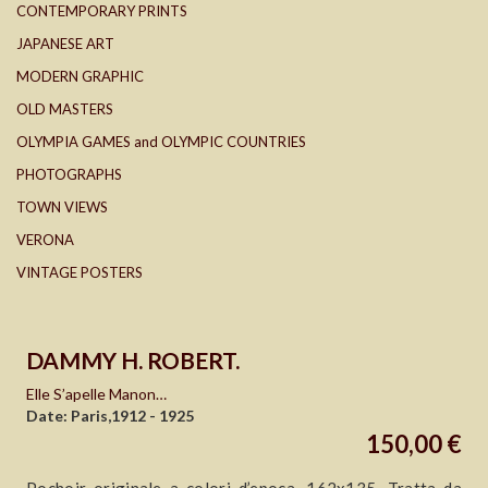
CONTEMPORARY PRINTS
JAPANESE ART
MODERN GRAPHIC
OLD MASTERS
OLYMPIA GAMES and OLYMPIC COUNTRIES
PHOTOGRAPHS
TOWN VIEWS
VERONA
VINTAGE POSTERS
DAMMY H. ROBERT.
Elle S’apelle Manon…
Date: Paris,1912 - 1925
150,00 €