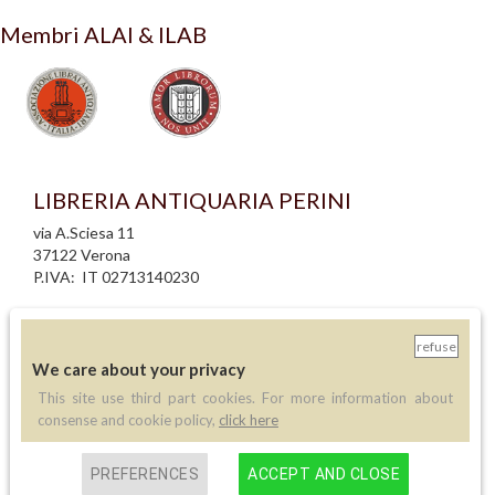
Membri ALAI & ILAB
LIBRERIA ANTIQUARIA PERINI
via A.Sciesa 11
37122 Verona
P.IVA: IT 02713140230
info legali
informativa privacy
refuse
informativa cookie
We care about your privacy
creazione siti internet
This site use third part cookies. For more information about
consense and cookie policy,
click here
Contatti
PREFERENCES
ACCEPT AND CLOSE
Telefono:
(+39) 045 8030073