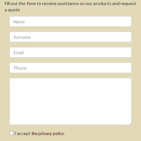
Fill out the form to receive assistance on our products and request
a quote
I accept
.
the privacy policy