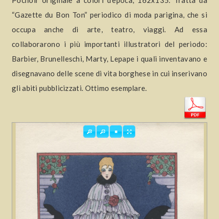
Pochoir originale a colori d’epoca, 162x135. Tratta da
“Gazette du Bon Ton” periodico di moda parigina, che si
occupa anche di arte, teatro, viaggi. Ad essa
collaborarono i più importanti illustratori del periodo:
Barbier, Brunelleschi, Marty, Lepape i quali inventavano e
disegnavano delle scene di vita borghese in cui inserivano
gli abiti pubblicizzati. Ottimo esemplare.