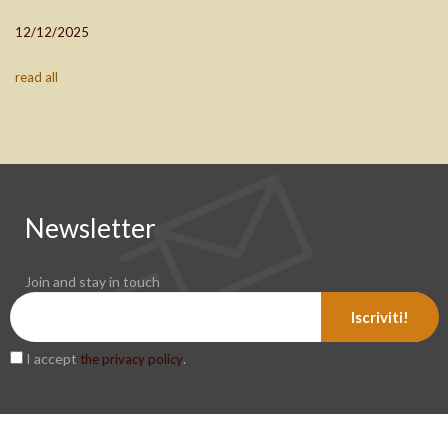
12/12/2025
read all
Newsletter
Join and stay in touch
Iscriviti!
I accept
.
the privacy policy