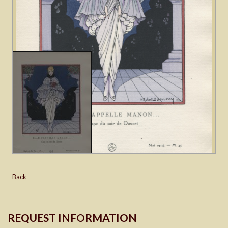
Back
REQUEST INFORMATION