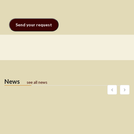
News
see all news