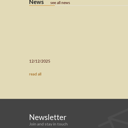
News
see all news
12/12/2025
read all
Newsletter
Join and stay in touch