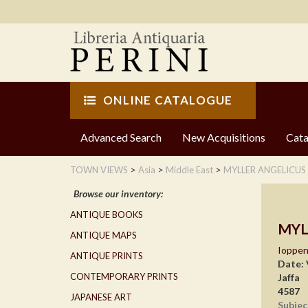
ONLINE CATALOGUE
Advanced Search
New Acquisitions
Cata
>
>
>
TOWN VIEWS
Asia
Middle East
MYLLER ANGELICUS
Browse our inventory:
ANTIQUE BOOKS
MYL
ANTIQUE MAPS
Ioppe
ANTIQUE PRINTS
Date:
CONTEMPORARY PRINTS
Jaffa
4587
JAPANESE ART
Subjec