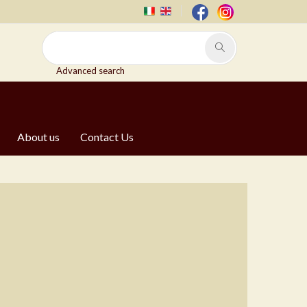
Advanced search
About us
Contact Us