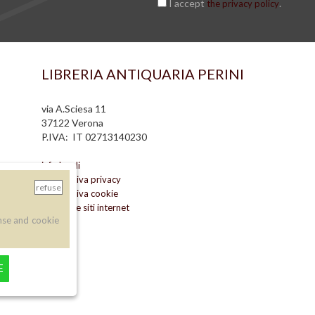
I accept
.
the privacy policy
LIBRERIA ANTIQUARIA PERINI
via A.Sciesa 11
37122 Verona
P.IVA: IT 02713140230
info legali
informativa privacy
refuse
informativa cookie
creazione siti internet
nse and cookie
E