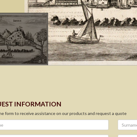
EST INFORMATION
 the form to receive assistance on our products and request a quote