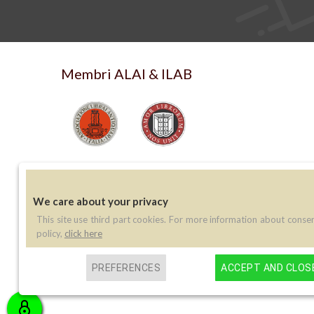
Membri ALAI & ILAB
We care about your privacy
This site use third part cookies. For more information about conse
Contatti
policy,
click here
Telefono:
(+39) 045 8030073
PREFERENCES
ACCEPT AND CLOS
Email:
info@libreriaperini.com