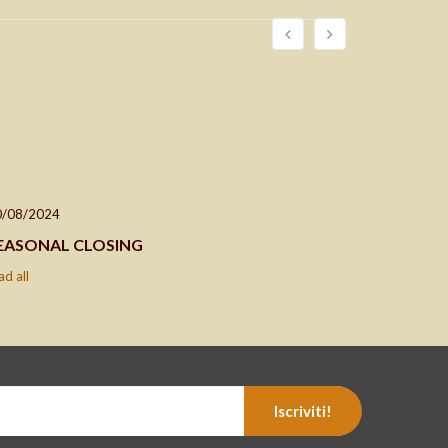
0/08/2024
24/04/202
EASONAL CLOSING
Closing d
ad all
read all
Iscriviti!