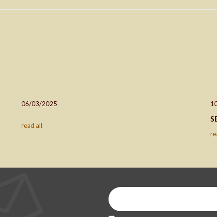
06/03/2025
1
S
read all
re