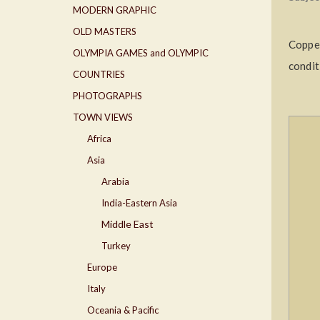
MODERN GRAPHIC
OLD MASTERS
Copper
OLYMPIA GAMES and OLYMPIC
condit
COUNTRIES
PHOTOGRAPHS
TOWN VIEWS
Africa
Asia
Arabia
India-Eastern Asia
Middle East
Turkey
Europe
Italy
Oceania & Pacific