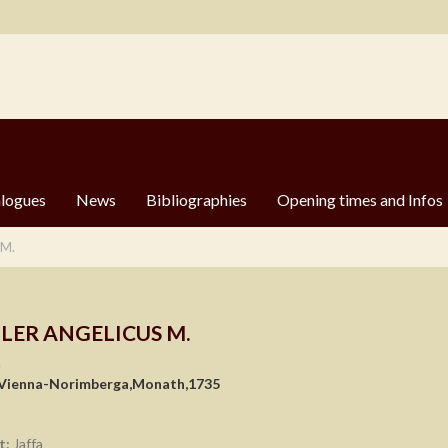
logues
News
Bibliographies
Opening times and Infos
 M.
LER ANGELICUS M.
n
 Vienna-Norimberga,Monath,1735
t:
Jaffa