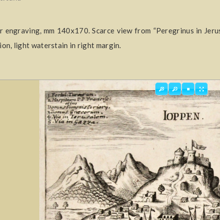
 engraving, mm 140x170. Scarce view from “Peregrinus in Jeru
ion, light waterstain in right margin.