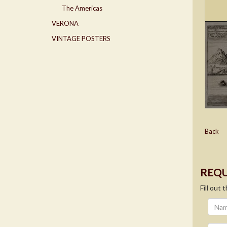
The Americas
VERONA
VINTAGE POSTERS
Back
REQU
Fill out