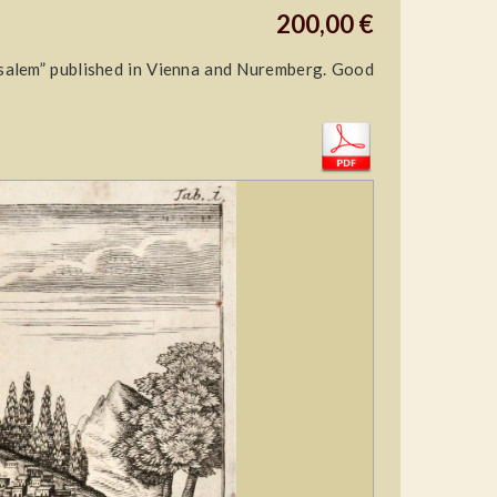
200,00 €
salem” published in Vienna and Nuremberg. Good