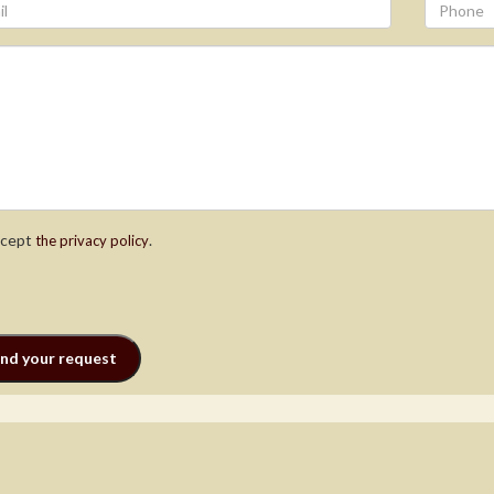
ccept
.
the privacy policy