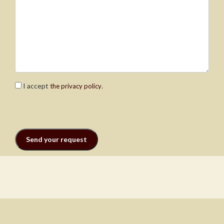
I accept
.
the privacy policy