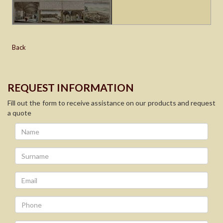
Back
REQUEST INFORMATION
Fill out the form to receive assistance on our products and request
a quote