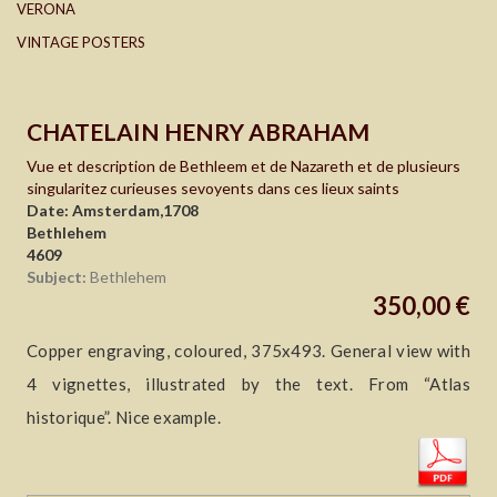
VERONA
VINTAGE POSTERS
CHATELAIN HENRY ABRAHAM
Vue et description de Bethleem et de Nazareth et de plusieurs
singularitez curieuses sevoyents dans ces lieux saints
Date: Amsterdam,1708
Bethlehem
4609
Subject:
Bethlehem
350,00 €
Copper engraving, coloured, 375x493. General view with
4 vignettes, illustrated by the text. From “Atlas
historique”. Nice example.