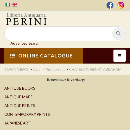
Advanced search
ONLINE CATALOGUE
>
>
>
TOWN VIEWS
Asia
Middle East
CHATELAIN HENRY ABRAHAM
Browse our inventory:
ANTIQUE BOOKS
ANTIQUE MAPS
ANTIQUE PRINTS
CONTEMPORARY PRINTS
JAPANESE ART