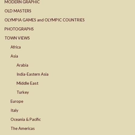
MODERN GRAPHIC
OLD MASTERS
OLYMPIA GAMES and OLYMPIC COUNTRIES
PHOTOGRAPHS
TOWN VIEWS
Africa
Asia
Arabia
India-Eastern Asia
Middle East
Turkey
Europe
Italy
Oceania & Pacific
The Americas