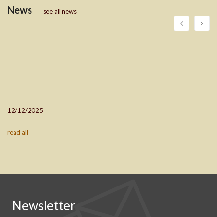
News
see all news
12/12/2025
read all
Newsletter