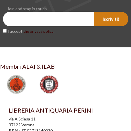
Join and stay in touch
Iscriviti!
I accept
.
the privacy policy
Membri ALAI & ILAB
LIBRERIA ANTIQUARIA PERINI
via A.Sciesa 11
37122 Verona
P.IVA: IT 02713140230