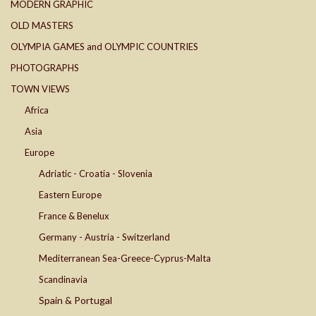
MODERN GRAPHIC
OLD MASTERS
OLYMPIA GAMES and OLYMPIC COUNTRIES
PHOTOGRAPHS
TOWN VIEWS
Africa
Asia
Europe
Adriatic - Croatia - Slovenia
Eastern Europe
France & Benelux
Germany - Austria - Switzerland
Mediterranean Sea-Greece-Cyprus-Malta
Scandinavia
Spain & Portugal