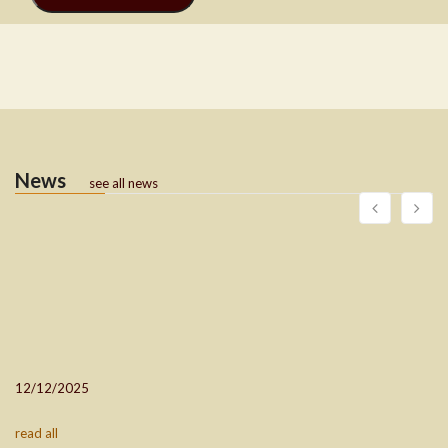
News
see all news
12/12/2025
read all