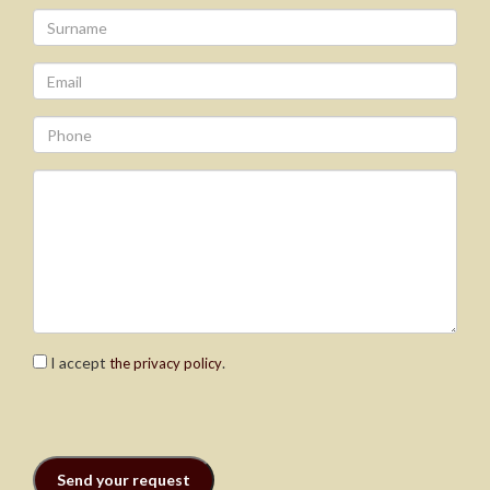
I accept
.
the privacy policy