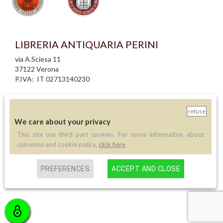
LIBRERIA ANTIQUARIA PERINI
via A.Sciesa 11
37122 Verona
P.IVA: IT 02713140230
info legali
informativa privacy
refuse
informativa cookie
We care about your privacy
creazione siti internet
This site use third part cookies. For more information about
consense and cookie policy,
click here
Contatti
Telefono:
PREFERENCES
ACCEPT AND CLOSE
(+39) 045 8030073
Email:
info@libreriaperini.com