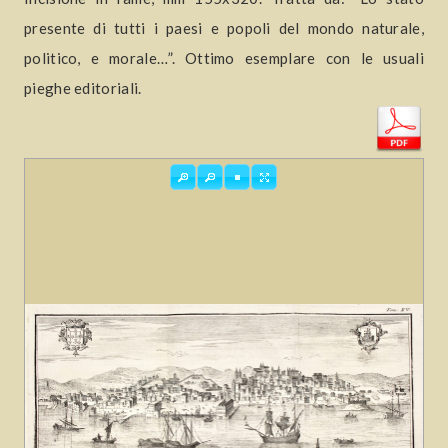
presente di tutti i paesi e popoli del mondo naturale,
politico, e morale…”. Ottimo esemplare con le usuali
pieghe editoriali.