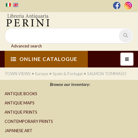
Advanced search
ONLINE CATALOGUE
>
>
>
TOWN VIEWS
Europe
Spain & Portugal
SALMON TOMMASO
Browse our inventory:
ANTIQUE BOOKS
ANTIQUE MAPS
ANTIQUE PRINTS
CONTEMPORARY PRINTS
JAPANESE ART