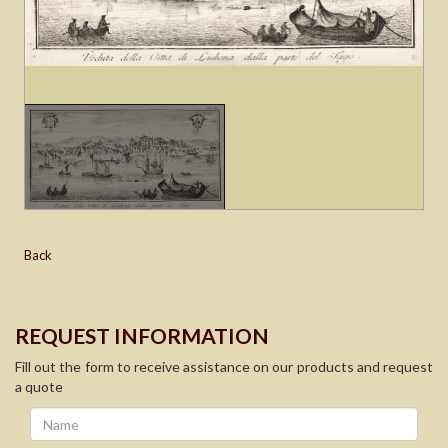
Back
REQUEST INFORMATION
Fill out the form to receive assistance on our products and request
a quote