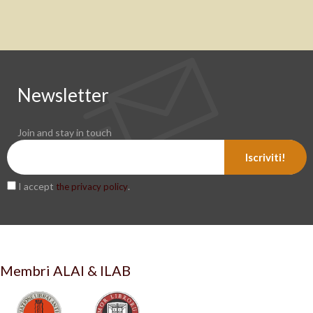
Newsletter
Join and stay in touch
Iscriviti!
I accept
.
the privacy policy
Membri ALAI & ILAB