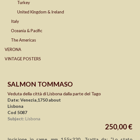
Turkey
United Kingdom & Ireland
Italy
Oceania & Pacific
The Americas
VERONA
VINTAGE POSTERS
SALMON TOMMASO
Veduta della città di Lisbona dalla parte del Tago
Date: Venezia,1750 about
Lisbona
Cod 5087
Subject:
Lisbona
250,00 €
Incisione in rame, mm 155x320. Tratta da: “Lo stato