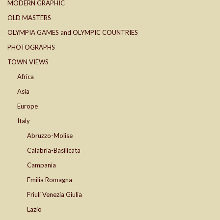
MODERN GRAPHIC
OLD MASTERS
OLYMPIA GAMES and OLYMPIC COUNTRIES
PHOTOGRAPHS
TOWN VIEWS
Africa
Asia
Europe
Italy
Abruzzo-Molise
Calabria-Basilicata
Campania
Emilia Romagna
Friuli Venezia Giulia
Lazio