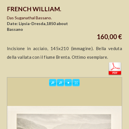
FRENCH WILLIAM.
Das Suganathal Bassano.
Date: Lipsia-Dresda,1850 about
Bassano
160,00 €
Incisione in acciaio, 145x210 (immagine). Bella veduta
della vallata con il fiume Brenta. Ottimo esemplare.