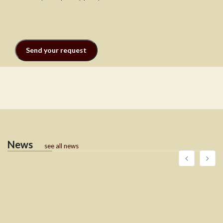
News
see all news