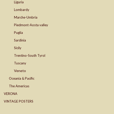
Liguria
Lombardy
Marche-Umbria
Piedmont-Aosta valley
Puglia
Sardinia
Sicily
Trentino-South Tyrol
Tuscany
Veneto
Oceania & Pacific
The Americas
VERONA
VINTAGE POSTERS