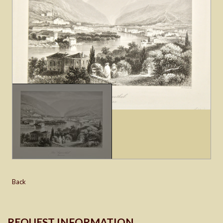
Back
REQUEST INFORMATION