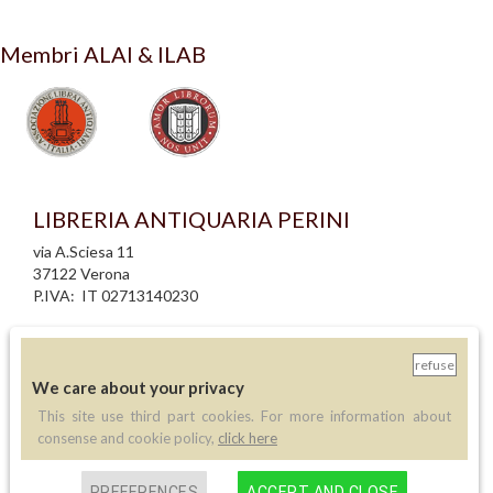
Membri ALAI & ILAB
LIBRERIA ANTIQUARIA PERINI
via A.Sciesa 11
37122 Verona
P.IVA: IT 02713140230
info legali
informativa privacy
refuse
informativa cookie
We care about your privacy
creazione siti internet
This site use third part cookies. For more information about
consense and cookie policy,
click here
Contatti
PREFERENCES
ACCEPT AND CLOSE