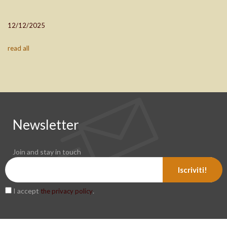
12/12/2025
read all
Newsletter
Join and stay in touch
Iscriviti!
I accept
.
the privacy policy