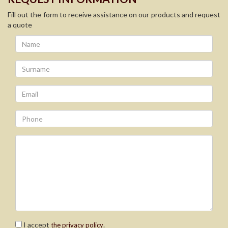
Fill out the form to receive assistance on our products and request
a quote
I accept
.
the privacy policy