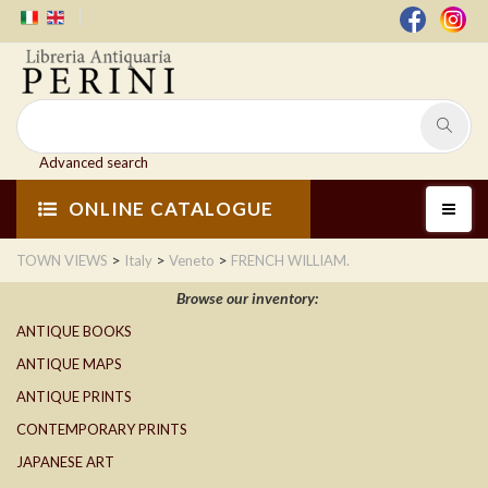
Advanced search
ONLINE CATALOGUE
>
>
>
TOWN VIEWS
Italy
Veneto
FRENCH WILLIAM.
Browse our inventory:
ANTIQUE BOOKS
ANTIQUE MAPS
ANTIQUE PRINTS
CONTEMPORARY PRINTS
JAPANESE ART