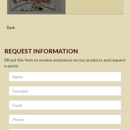
Back
REQUEST INFORMATION
Fill out the form to receive assistance on our products and request
a quote