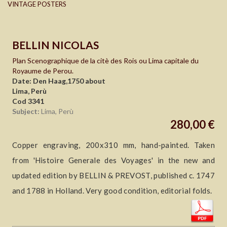
VINTAGE POSTERS
BELLIN NICOLAS
Plan Scenographique de la citè des Rois ou Lima capitale du
Royaume de Perou.
Date: Den Haag,1750 about
Lima, Perù
Cod 3341
Subject:
Lima, Perù
280,00 €
Copper engraving, 200x310 mm, hand-painted. Taken
from 'Histoire Generale des Voyages' in the new and
updated edition by BELLIN & PREVOST, published c. 1747
and 1788 in Holland. Very good condition, editorial folds.