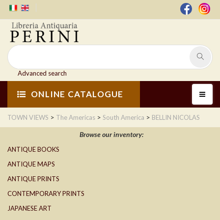
Advanced search
ONLINE CATALOGUE
>
>
>
TOWN VIEWS
The Americas
South America
BELLIN NICOLAS
Browse our inventory:
ANTIQUE BOOKS
ANTIQUE MAPS
ANTIQUE PRINTS
CONTEMPORARY PRINTS
JAPANESE ART