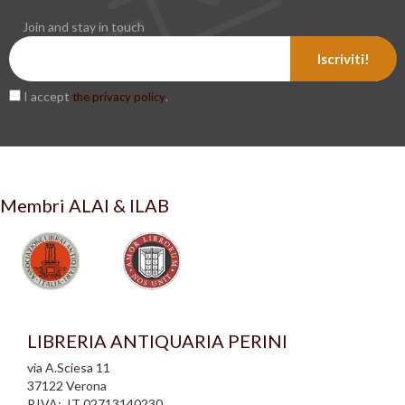
Join and stay in touch
Iscriviti!
I accept
.
the privacy policy
Membri ALAI & ILAB
LIBRERIA ANTIQUARIA PERINI
via A.Sciesa 11
37122 Verona
P.IVA: IT 02713140230