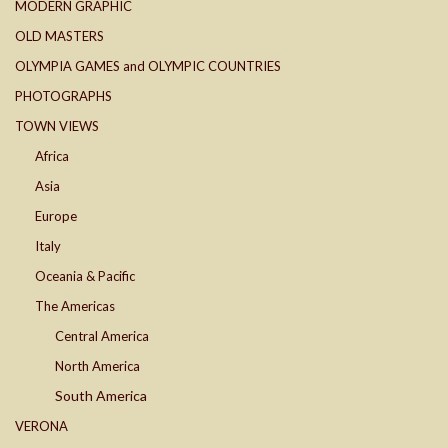
MODERN GRAPHIC
OLD MASTERS
OLYMPIA GAMES and OLYMPIC COUNTRIES
PHOTOGRAPHS
TOWN VIEWS
Africa
Asia
Europe
Italy
Oceania & Pacific
The Americas
Central America
North America
South America
VERONA