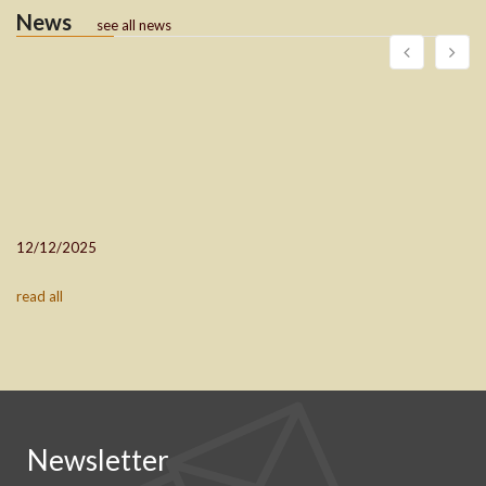
News
see all news
12/12/2025
read all
Newsletter