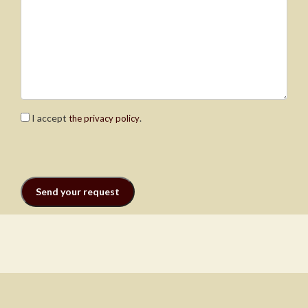
I accept
.
the privacy policy