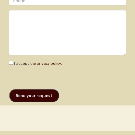
I accept
.
the privacy policy