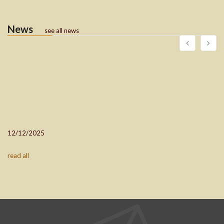
News
see all news
12/12/2025
read all