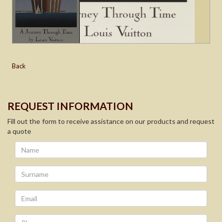
Back
REQUEST INFORMATION
Fill out the form to receive assistance on our products and request
a quote