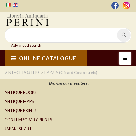
Advanced search
ONLINE CATALOGUE
>
VINTAGE POSTERS
RAZZIA (Gérard Courbouleix)
Browse our inventory:
ANTIQUE BOOKS
ANTIQUE MAPS
ANTIQUE PRINTS
CONTEMPORARY PRINTS
JAPANESE ART