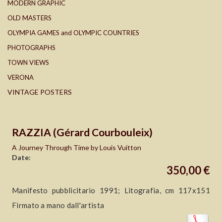
MODERN GRAPHIC
OLD MASTERS
OLYMPIA GAMES and OLYMPIC COUNTRIES
PHOTOGRAPHS
TOWN VIEWS
VERONA
VINTAGE POSTERS
RAZZIA (Gérard Courbouleix)
A Journey Through Time by Louis Vuitton
Date:
350,00 €
Manifesto pubblicitario 1991; Litografia, cm 117x151
Firmato a mano dall'artista