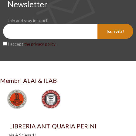
Newsletter
Join and stay in touch
Iscriviti!
I accept
.
the privacy policy
Membri ALAI & ILAB
LIBRERIA ANTIQUARIA PERINI
via A.Sciesa 11