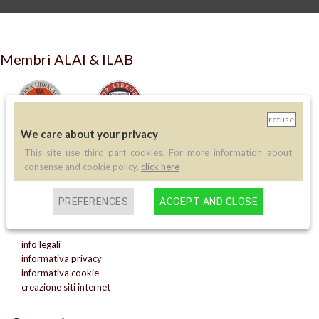
Membri ALAI & ILAB
refuse
We care about your privacy
This site use third part cookies. For more information about
LIBRERIA ANTIQUARIA PERINI
consense and cookie policy,
click here
via A.Sciesa 11
37122 Verona
PREFERENCES
ACCEPT AND CLOSE
P.IVA: IT 02713140230
info legali
informativa privacy
informativa cookie
creazione siti internet