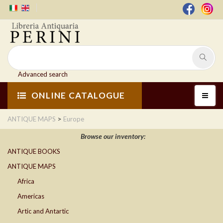
Advanced search
ONLINE CATALOGUE
>
ANTIQUE MAPS
Europe
Browse our inventory:
ANTIQUE BOOKS
ANTIQUE MAPS
Africa
Americas
Artic and Antartic