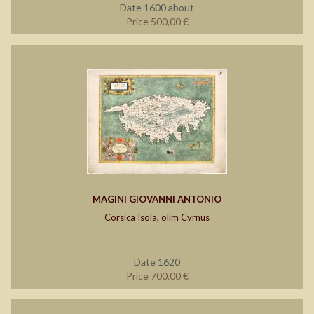
Date 1600 about
Price 500,00 €
MAGINI GIOVANNI ANTONIO
Corsica Isola, olim Cyrnus
Date 1620
Price 700,00 €