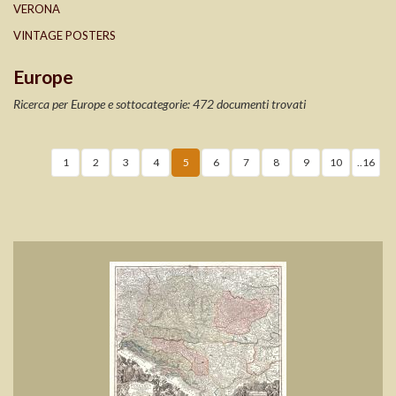
VERONA
VINTAGE POSTERS
Europe
Ricerca per Europe e sottocategorie: 472 documenti trovati
1
2
3
4
5
6
7
8
9
10
..16