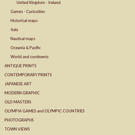
United Kingdom - Ireland
Games - Curiosities
Historical maps
Italy
Nautical maps
Oceania & Pacific
World and continents
ANTIQUE PRINTS
CONTEMPORARY PRINTS
JAPANESE ART
MODERN GRAPHIC
OLD MASTERS
OLYMPIA GAMES and OLYMPIC COUNTRIES
PHOTOGRAPHS
TOWN VIEWS