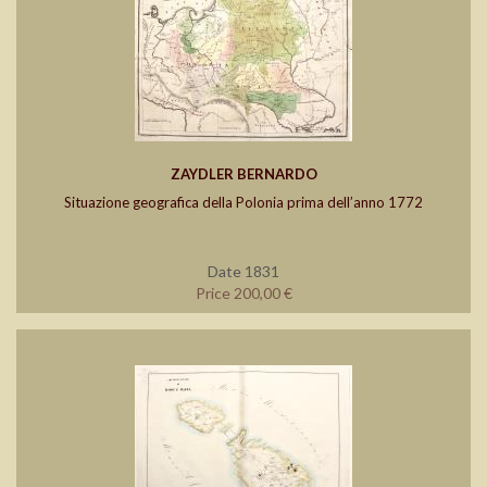
ZAYDLER BERNARDO
Situazione geografica della Polonia prima dell’anno 1772
Date 1831
Price 200,00 €