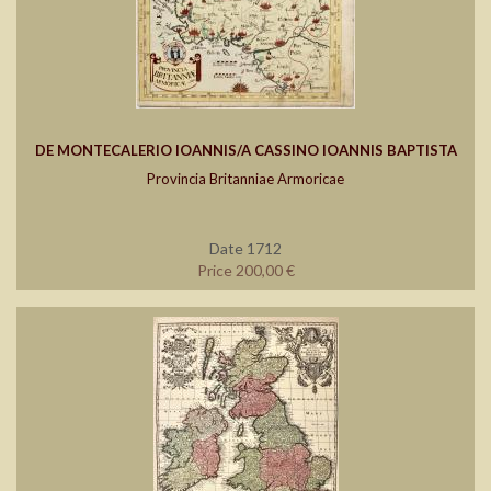
DE MONTECALERIO IOANNIS/A CASSINO IOANNIS BAPTISTA
Provincia Britanniae Armoricae
Date 1712
Price 200,00 €