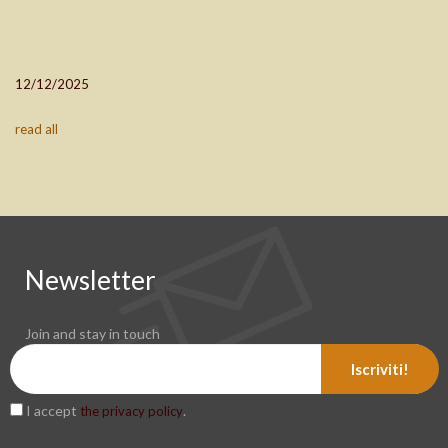
12/12/2025
read all
Newsletter
Join and stay in touch
Iscriviti!
I accept
.
the privacy policy