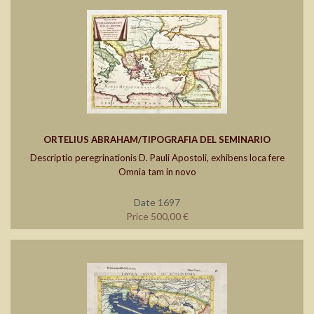
ORTELIUS ABRAHAM/TIPOGRAFIA DEL SEMINARIO
Descriptio peregrinationis D. Pauli Apostoli, exhibens loca fere
Omnia tam in novo
Date 1697
Price 500,00 €