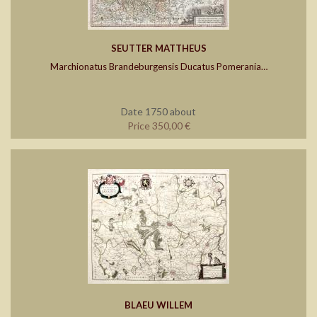
SEUTTER MATTHEUS
Marchionatus Brandeburgensis Ducatus Pomerania…
Date 1750 about
Price 350,00 €
BLAEU WILLEM