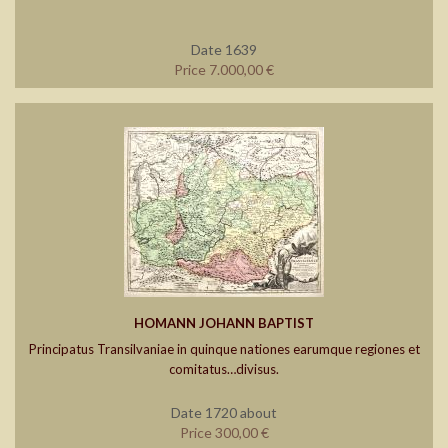
Date 1639
Price 7.000,00 €
HOMANN JOHANN BAPTIST
Principatus Transilvaniae in quinque nationes earumque regiones et
comitatus…divisus.
Date 1720 about
Price 300,00 €