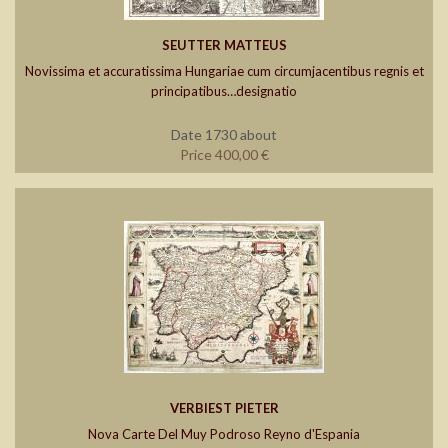
SEUTTER MATTEUS
Novissima et accuratissima Hungariae cum circumjacentibus regnis et
principatibus…designatio
Date 1730 about
Price 400,00 €
VERBIEST PIETER
Nova Carte Del Muy Podroso Reyno d'Espania