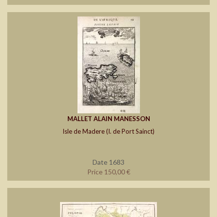
MALLET ALAIN MANESSON
Isle de Madere (I. de Port Sainct)
Date 1683
Price 150,00 €