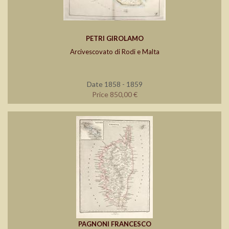
PETRI GIROLAMO
Arcivescovato di Rodi e Malta
Date 1858 - 1859
Price 850,00 €
PAGNONI FRANCESCO