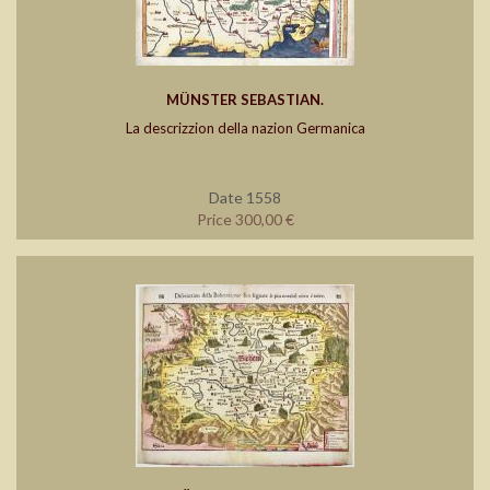
MÜNSTER SEBASTIAN.
La descrizzion della nazion Germanica
Date 1558
Price 300,00 €