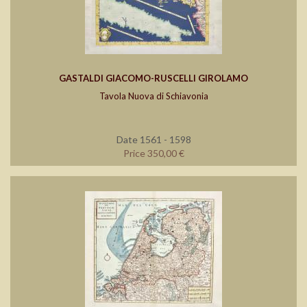
GASTALDI GIACOMO-RUSCELLI GIROLAMO
Tavola Nuova di Schiavonia
Date 1561 - 1598
Price 350,00 €