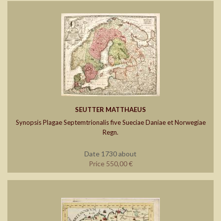
SEUTTER MATTHAEUS
Synopsis Plagae Septemtrionalis five Sueciae Daniae et Norwegiae
Regn.
Date 1730 about
Price 550,00 €