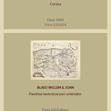
Corsica
Date 1860
Price 120,00 €
BLAEU WILLEM & JOAN
Flandriae teutonicae pars orientalior.
Date 1650 about