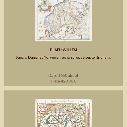
BLAEU WILLEM
Suecia, Dania, et Norvegia, regna Europae septentrionalia.
Date 1650 about
Price 420,00 €