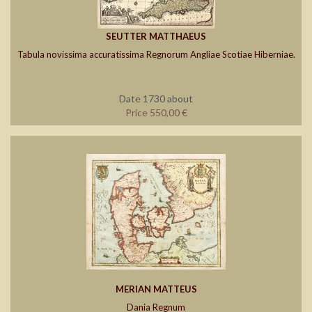
SEUTTER MATTHAEUS
Tabula novissima accuratissima Regnorum Angliae Scotiae Hiberniae.
Date 1730 about
Price 550,00 €
MERIAN MATTEUS
Dania Regnum