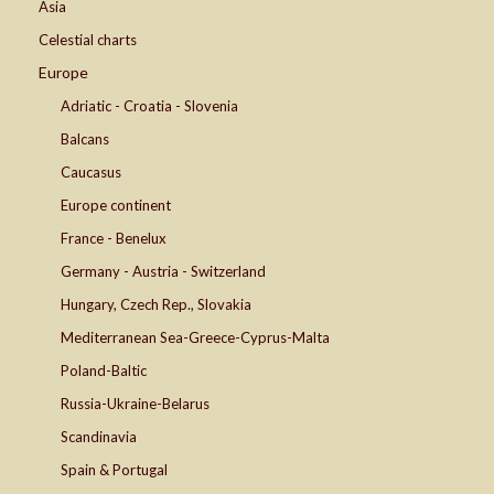
Asia
Celestial charts
Europe
Adriatic - Croatia - Slovenia
Balcans
Caucasus
Europe continent
France - Benelux
Germany - Austria - Switzerland
Hungary, Czech Rep., Slovakia
Mediterranean Sea-Greece-Cyprus-Malta
Poland-Baltic
Russia-Ukraine-Belarus
Scandinavia
Spain & Portugal