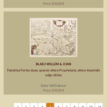
Price 350,00 €
BLAEU WILLEM & JOAN
Flandriae Partes duae, quarum altera Proprietaria, altera Imperialis
vulgo dicitur
Date 1650 about
Price 250,00 €
1
2
3
4
5
6
7
8
9
10
..16