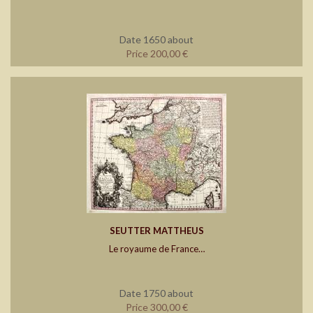
Date 1650 about
Price 200,00 €
SEUTTER MATTHEUS
Le royaume de France…
Date 1750 about
Price 300,00 €