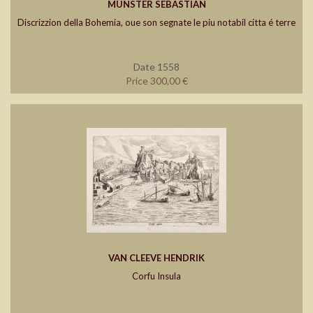
MÜNSTER SEBASTIAN
Discrizzion della Bohemia, oue son segnate le piu notabil citta é terre
Date 1558
Price 300,00 €
VAN CLEEVE HENDRIK
Corfu Insula