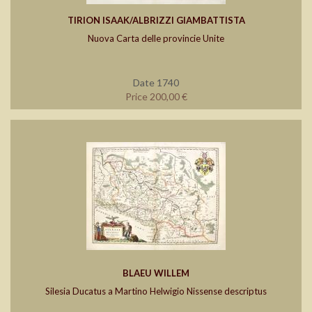
TIRION ISAAK/ALBRIZZI GIAMBATTISTA
Nuova Carta delle provincie Unite
Date 1740
Price 200,00 €
BLAEU WILLEM
Silesia Ducatus a Martino Helwigio Nissense descriptus