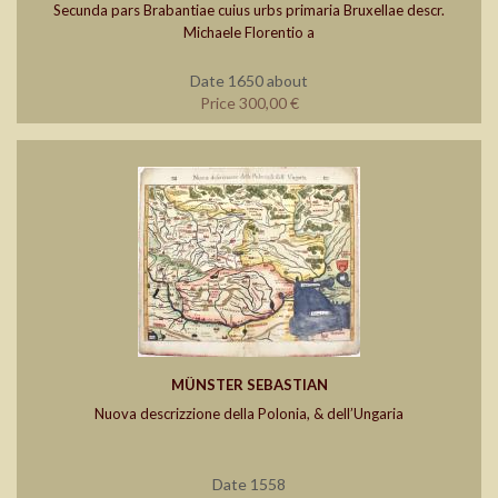
Secunda pars Brabantiae cuius urbs primaria Bruxellae descr.
Michaele Florentio a
Date 1650 about
Price 300,00 €
MÜNSTER SEBASTIAN
Nuova descrizzione della Polonia, & dell’Ungaria
Date 1558