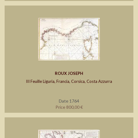
ROUX JOSEPH
III Feuille Liguria, Francia, Corsica, Costa Azzurra
Date 1764
Price 800,00 €