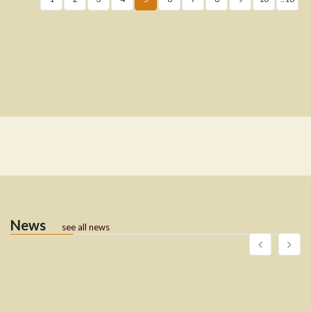
News
see all news