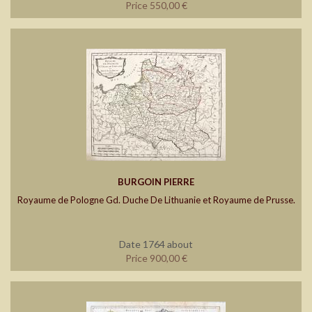
Price 550,00 €
BURGOIN PIERRE
Royaume de Pologne Gd. Duche De Lithuanie et Royaume de Prusse.
Date 1764 about
Price 900,00 €