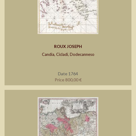
ROUX JOSEPH
Candia, Cicladi, Dodecanneso
Date 1764
Price 800,00 €