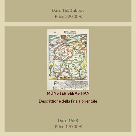
Date 1650 about
Price 320,00 €
MÜNSTER SEBASTIAN
Descrittione della Frisia orientale
Date 1558
Price 170,00 €